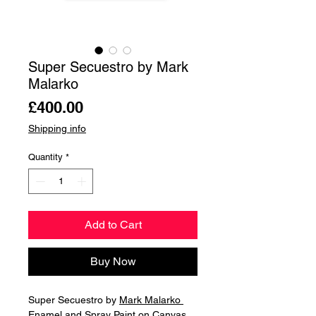
Super Secuestro by Mark
Malarko
Price
£400.00
Shipping info
Quantity
*
Add to Cart
Buy Now
Super Secuestro by
Mark Malarko
Enamel and Spray Paint on Canvas