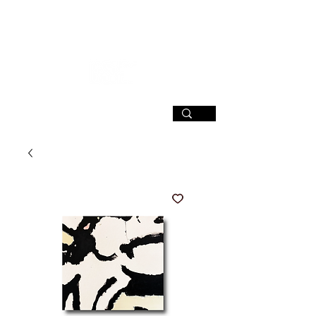
SIGN UP