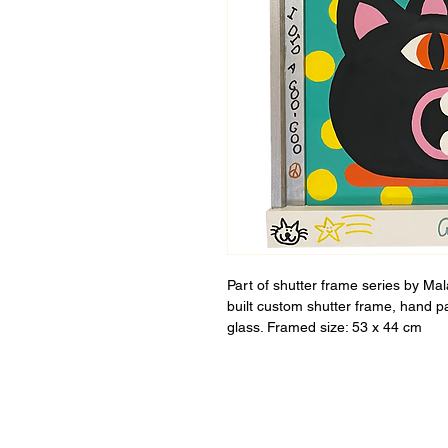
Part of shutter frame series by Ma
built custom shutter frame, hand p
glass. Framed size: 53 x 44 cm