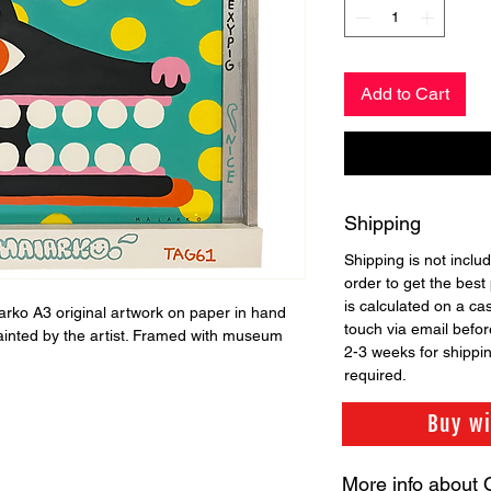
Add to Cart
Shipping
Shipping is not includ
order to get the best 
is calculated on a ca
larko A3 original artwork on paper in hand
touch via email before
ainted by the artist. Framed with museum
2-3 weeks for shippi
required.
Buy w
More info about 