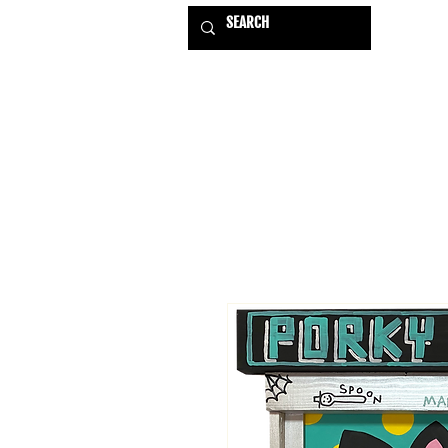
HOME
EXHIBITIONS