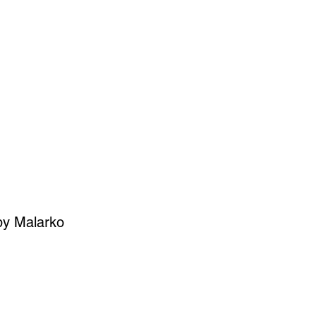
SIGN UP
OWN ART
by Malarko