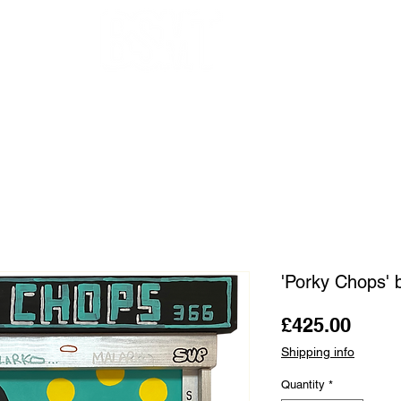
OUR ARTISTS
FRAMING
ABOUT
BLOG
CONTACT
SHOP
'Porky Chops' 
Price
£425.00
Shipping info
Quantity
*