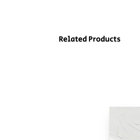
Related Products