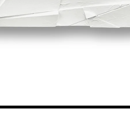
Quick View
NEWS FROM BSMT GALLERY