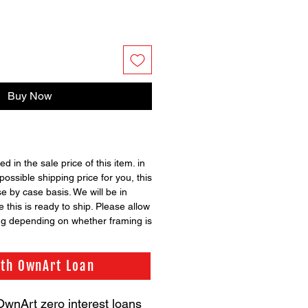
Buy Now
ed in the sale price of this item. in
possible shipping price for you, this
se by case basis. We will be in
 this is ready to ship. Please allow
ng depending on whether framing is
ith OwnArt Loan
OwnArt zero interest loans