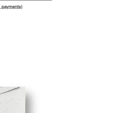
y payments)