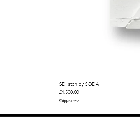
SD_stch by SODA
Price
£4,500.00
Shipping info
GET THE LATEST 