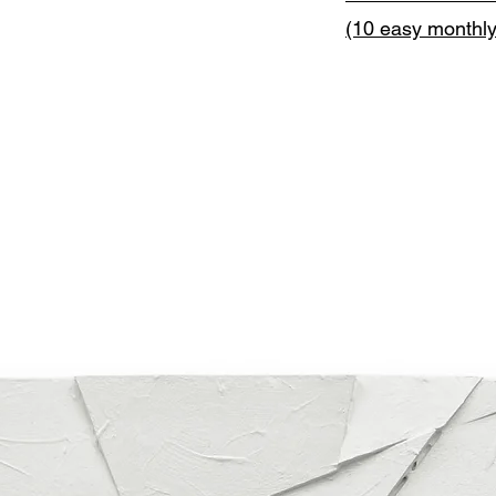
(10 easy monthl