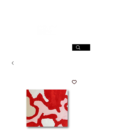
SIGN UP