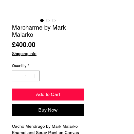
Marcharme by Mark
Malarko
Price
£400.00
Shipping info
Quantity
*
Add to Cart
Buy Now
Cacho Mendrugo by
Mark Malarko
Enamel and Spray Paint on Canvas