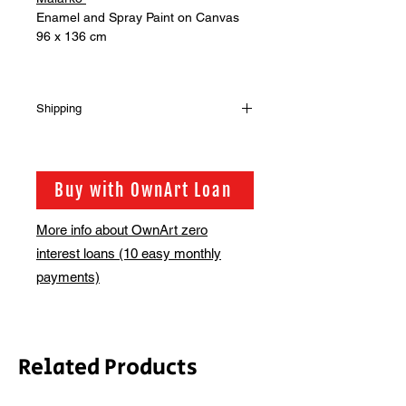
Enamel and Spray Paint on Canvas
96 x 136 cm
Shipping
Shipping is not included in the sale
price of this item. In order to get the
best possible shipping price for you,
Buy with OwnArt Loan
this is calculated on a case by case
basis. We will be in touch via email
More info about OwnArt zero
before this is ready to ship. Please
interest loans (10 easy monthly
allow 2-3 weeks for shipping
depending on whether framing is
payments)
required.
Related Products