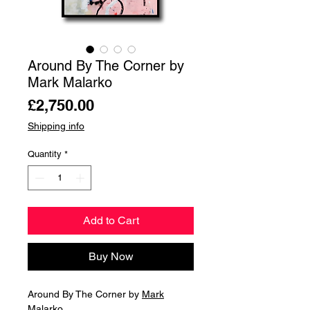
Around By The Corner by
Mark Malarko
Price
£2,750.00
Shipping info
Quantity
*
Add to Cart
Buy Now
Around By The Corner by
Mark
Malarko