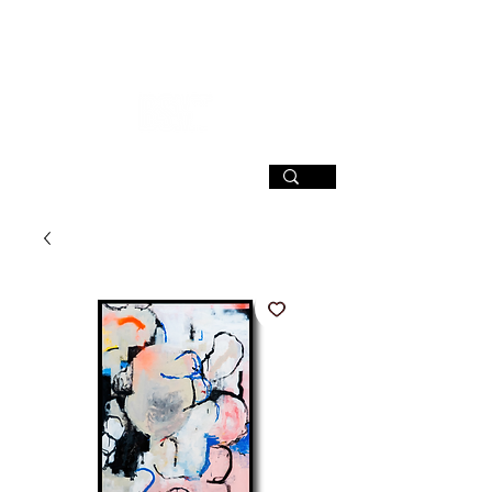
SIGN UP