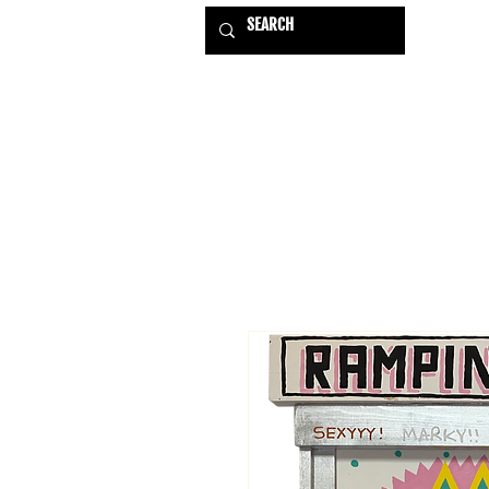
HOME
EXHIBITIONS