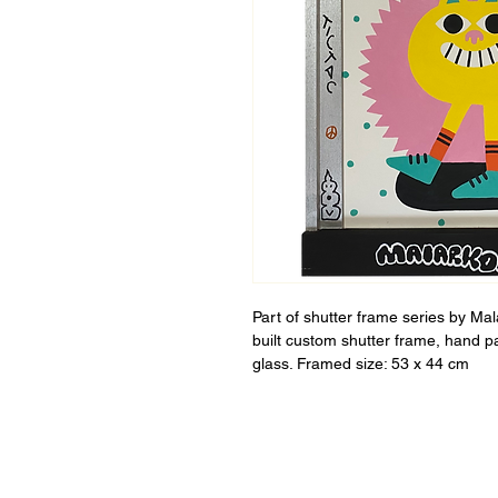
Part of shutter frame series by Ma
built custom shutter frame, hand p
glass. Framed size: 53 x 44 cm