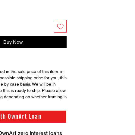
Buy Now
ed in the sale price of this item. in
possible shipping price for you, this
se by case basis. We will be in
 this is ready to ship. Please allow
ng depending on whether framing is
ith OwnArt Loan
OwnArt zero interest loans