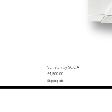
SD_stch by SODA
Price
£4,500.00
Shipping info
GET THE LATEST 