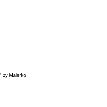
SIGN UP
OWN ART
' by Malarko