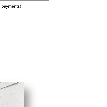
y payments)