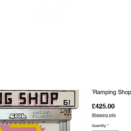
OUR ARTISTS
FRAMING
ABOUT
BLOG
CONTACT
SHOP
'Ramping Shop
Price
£425.00
Shipping info
Quantity
*