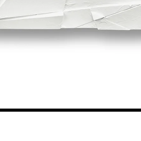
Quick View
NEWS FROM BSMT GALLERY