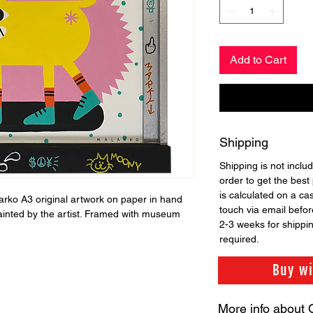
Add to Cart
Shipping
Shipping is not includ
order to get the best 
is calculated on a ca
larko A3 original artwork on paper in hand
touch via email before
ainted by the artist. Framed with museum
2-3 weeks for shippi
required.
Buy w
More info about 