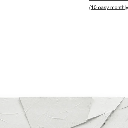
(10 easy monthl