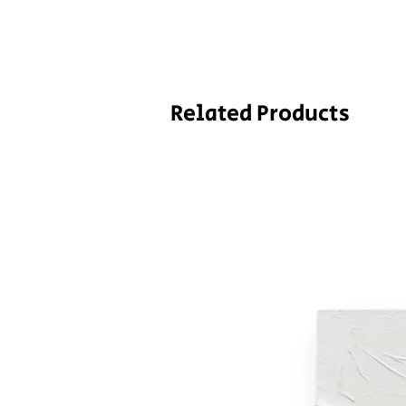
Related Products