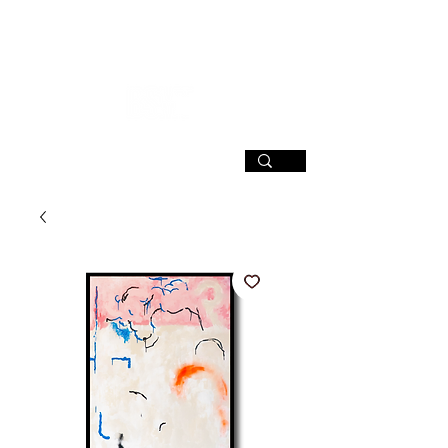
SIGN UP