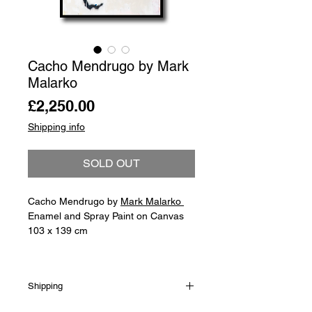
Cacho Mendrugo by Mark
Malarko
Price
£2,250.00
Shipping info
SOLD OUT
Cacho Mendrugo by
Mark Malarko
Enamel and Spray Paint on Canvas
103 x 139 cm
Shipping