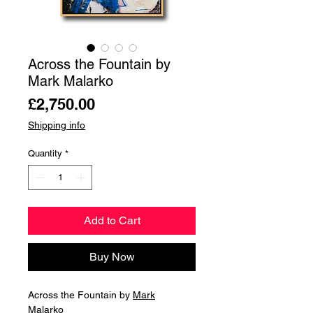
Across the Fountain by
Mark Malarko
Price
£2,750.00
Shipping info
Quantity
*
Add to Cart
Buy Now
Across the Fountain by
Mark
Malarko