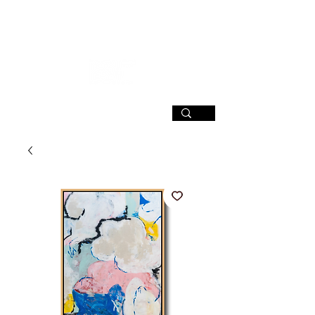
SIGN UP