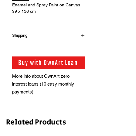
Enamel and Spray Paint on Canvas
99 x 136 cm
Shipping
Shipping is not included in the sale
price of this item. In order to get the
best possible shipping price for you,
Buy with OwnArt Loan
this is calculated on a case by case
basis. We will be in touch via email
More info about OwnArt zero
before this is ready to ship. Please
interest loans (10 easy monthly
allow 2-3 weeks for shipping
depending on whether framing is
payments)
required.
Related Products