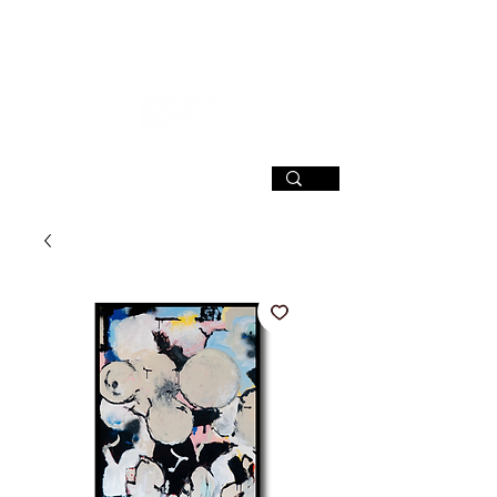
SIGN UP