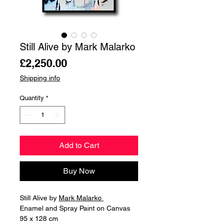
Still Alive by Mark Malarko
Price
£2,250.00
Shipping info
Quantity
*
Add to Cart
Buy Now
Still Alive by
Mark Malarko
Enamel and Spray Paint on Canvas
95 x 128 cm