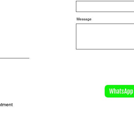
Message
WhatsApp
ntment