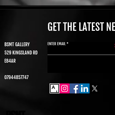
GET THE LATEST 
ENTER EMAIL
BSMT GALLERY
529 KINGSLAND RD
E84AR
07944857747