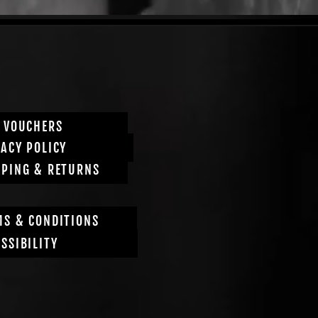
T VOUCHERS
VACY POLICY
PPING & RETURNS
MS & CONDITIONS
SSIBILITY