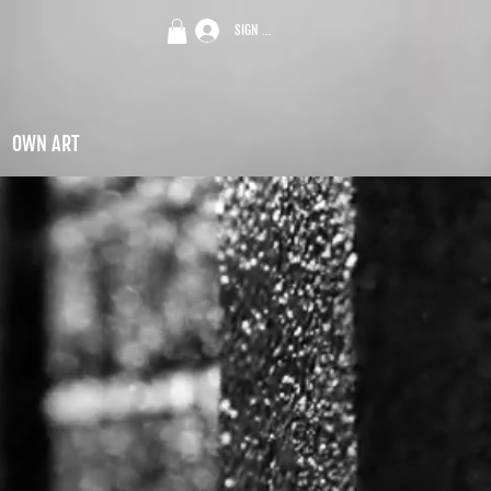
SIGN UP
OWN ART