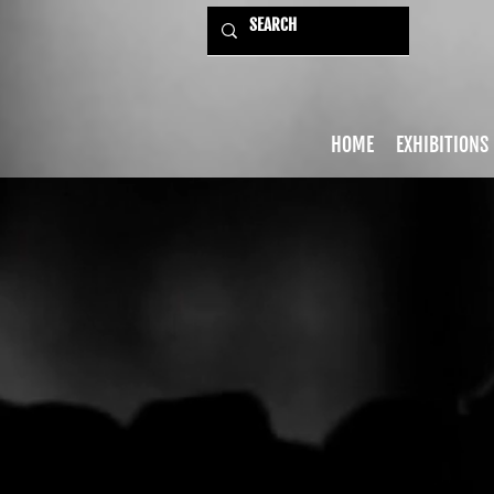
HOME
EXHIBITIONS