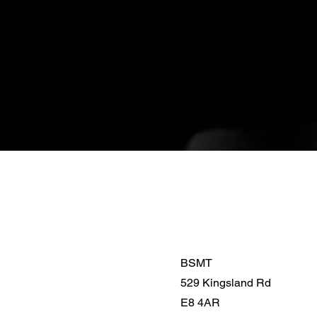
BSMT
529 Kingsland Rd
E8 4AR