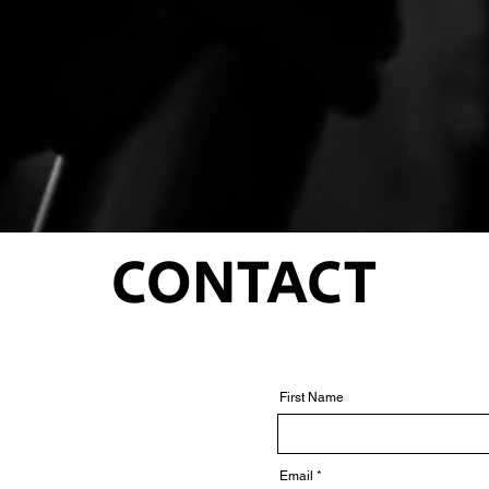
CONTACT
First Name
Email