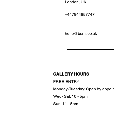
London, UK
+447944857747
hello@bsmt.co.uk
GALLERY HOURS
FREE ENTRY
Monday-Tuesday: Open by appoi
Wed- Sat: 10 - 5pm
Sun: 11 - 5pm