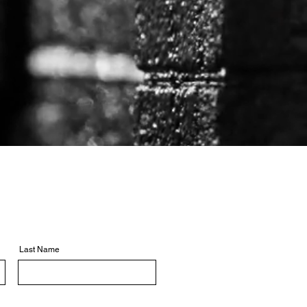
Last Name