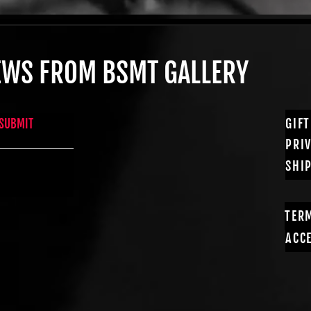
NEWS FROM BSMT GALLERY
GIF
SUBMIT
PRI
SHI
TER
ACCE