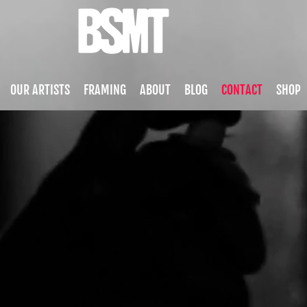
OUR ARTISTS
FRAMING
ABOUT
BLOG
CONTACT
SHOP