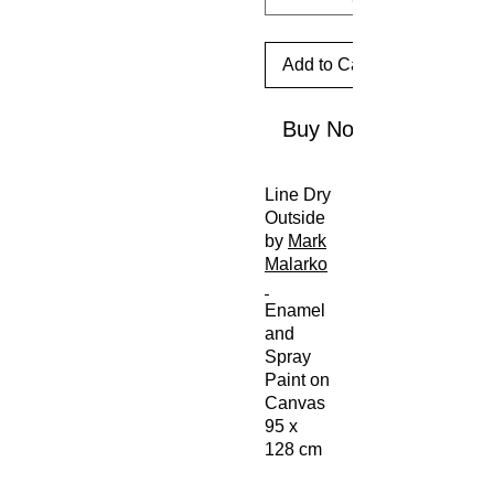
Add to Cart
Buy Now
Line Dry
Outside
by
Mark
Malarko
Enamel
and
Spray
Paint on
Canvas
95 x
128 cm