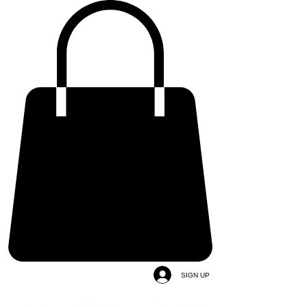
SIGN UP