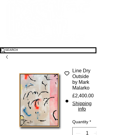
Line Dry
Outside
by Mark
Malarko
Price
£2,400.00
Shipping
info
Quantity
*