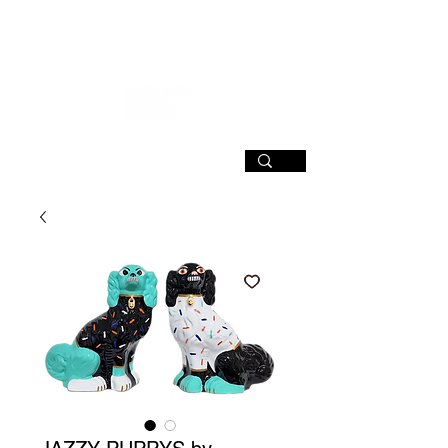
SIGN UP