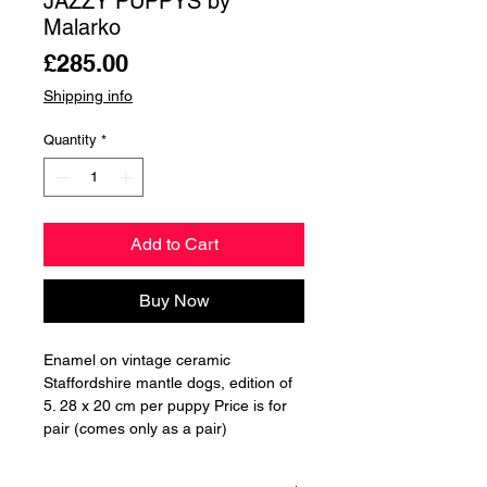
JAZZY PUPPYS by
Malarko
Price
£285.00
Shipping info
Quantity
*
Add to Cart
Buy Now
Enamel on vintage ceramic
Staffordshire mantle dogs, edition of
5. 28 x 20 cm per puppy Price is for
pair (comes only as a pair)