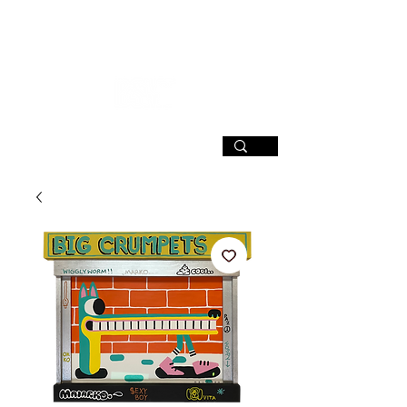
SIGN UP