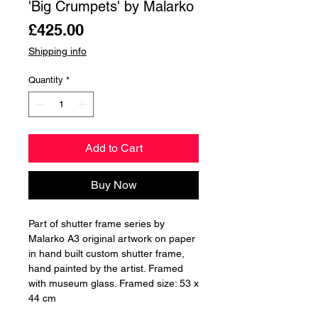
'Big Crumpets' by Malarko
Price
£425.00
Shipping info
Quantity
*
Add to Cart
Buy Now
Part of shutter frame series by
Malarko A3 original artwork on paper
in hand built custom shutter frame,
hand painted by the artist. Framed
with museum glass. Framed size: 53 x
44 cm