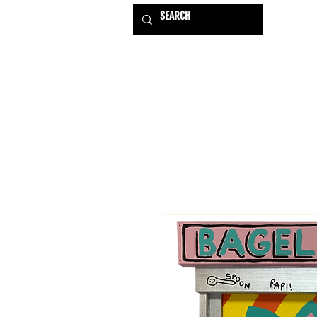
HOME
EXHIBITIONS