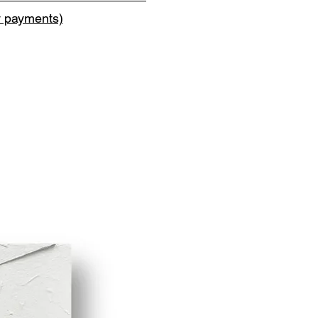
y payments)