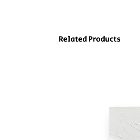
Related Products