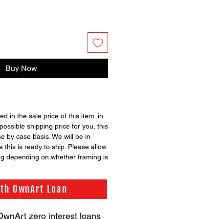
Buy Now
ed in the sale price of this item. in
possible shipping price for you, this
se by case basis. We will be in
 this is ready to ship. Please allow
ng depending on whether framing is
ith OwnArt Loan
OwnArt zero interest loans