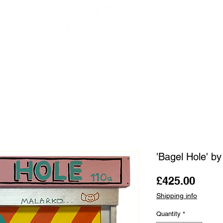
OUR ARTISTS
FRAMING
ABOUT
BLOG
CONTACT
SHOP
'Bagel Hole' b
Price
£425.00
Shipping info
Quantity
*