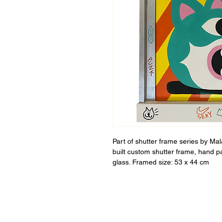
Part of shutter frame series by Ma
built custom shutter frame, hand p
glass. Framed size: 53 x 44 cm