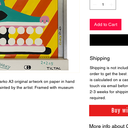
Add to Cart
Shipping
Shipping is not includ
order to get the best 
is calculated on a ca
larko A3 original artwork on paper in hand
touch via email before
ainted by the artist. Framed with museum
2-3 weeks for shippi
required.
Buy w
More info about 