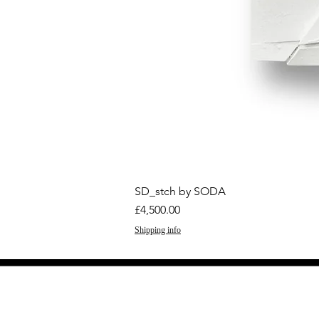
SD_stch by SODA
Price
£4,500.00
Shipping info
GET THE LATEST 