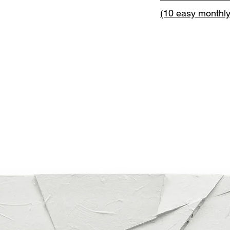
(10 easy monthl