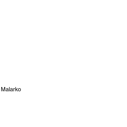
SIGN UP
OWN ART
y Malarko