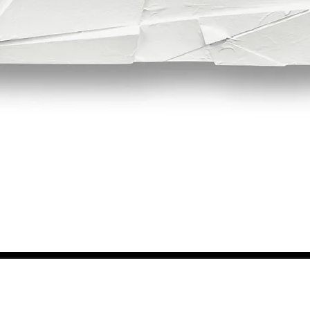
Quick View
NEWS FROM BSMT GALLERY