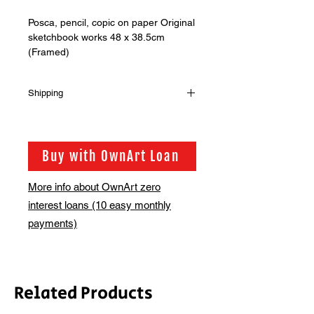
Posca, pencil, copic on paper Original
sketchbook works 48 x 38.5cm
(Framed)
Shipping
Shipping is not included in the sale
price of this item. in order to get the
best possible shipping price for you,
Buy with OwnArt Loan
this is calculated on a case by case
basis. We will be in touch via email
More info about OwnArt zero
before this is ready to ship. Please
interest loans (10 easy monthly
allow 2-3 weeks for shipping
depending on whether framing is
payments)
required.
Related Products