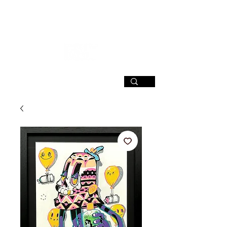
SIGN UP