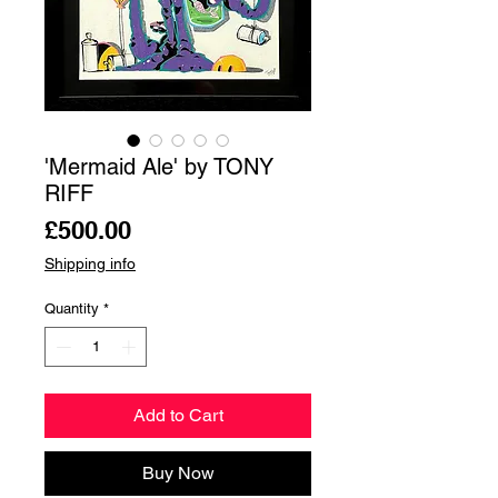
'Mermaid Ale' by TONY
RIFF
Price
£500.00
Shipping info
Quantity
*
Add to Cart
Buy Now