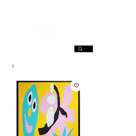
SIGN UP