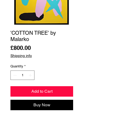
'COTTON TREE' by
Malarko
Price
£800.00
Shipping info
Quantity
*
Add to Cart
Buy Now