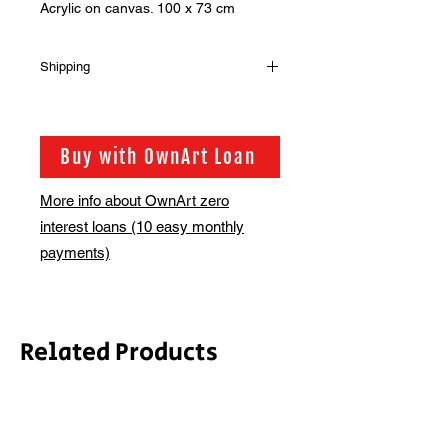
Acrylic on canvas. 100 x 73 cm
Shipping
Shipping is not included in the sale
price of this item. in order to get the
best possible shipping price for you,
Buy with OwnArt Loan
this is calculated on a case by case
basis. We will be in touch via email
More info about OwnArt zero
before this is ready to ship. Please
interest loans (10 easy monthly
allow 2-3 weeks for shipping
depending on whether framing is
payments)
required.
Related Products