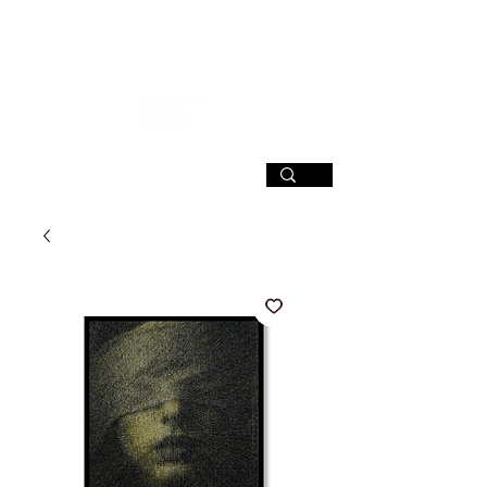
SIGN UP