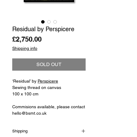
Residual by Perspicere
Price
£2,750.00
Shipping info
SOLD OUT
‘Residual’ by
Perspicere
Sewing thread on canvas
100 x 100 cm
Commisions available, please contact
hello@bsmt.co.uk
Shipping