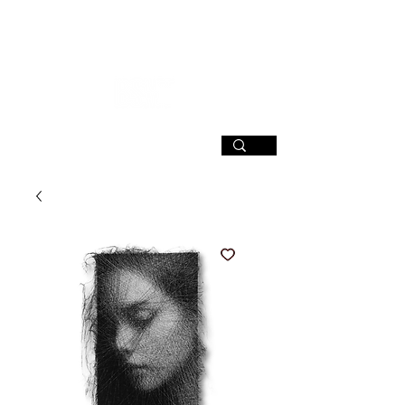
SIGN UP