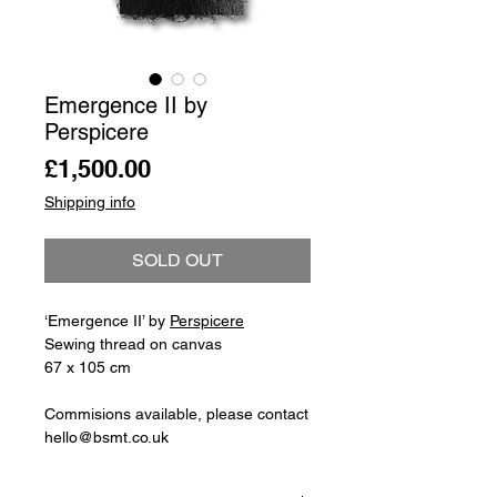
Emergence II by
Perspicere
Price
£1,500.00
Shipping info
SOLD OUT
‘Emergence II’ by
Perspicere
Sewing thread on canvas
67 x 105 cm
Commisions available, please contact
hello@bsmt.co.uk