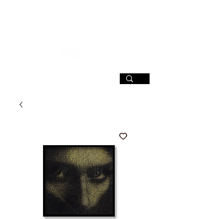
SIGN UP