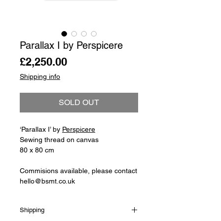
Parallax I by Perspicere
Price
£2,250.00
Shipping info
SOLD OUT
‘Parallax I’ by
Perspicere
Sewing thread on canvas
80 x 80 cm
Commisions available, please contact
hello@bsmt.co.uk
Shipping