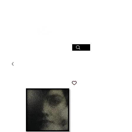
SIGN UP