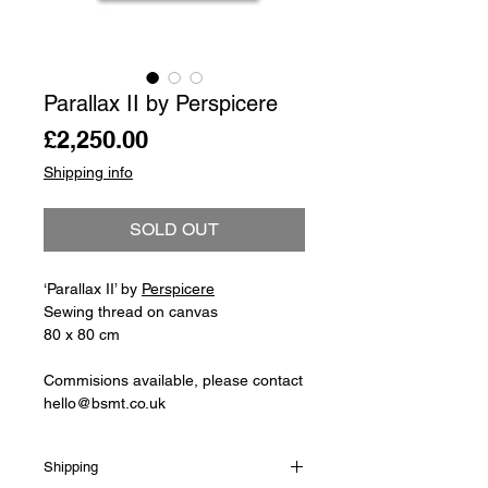
Parallax II by Perspicere
Price
£2,250.00
Shipping info
SOLD OUT
‘Parallax II’ by
Perspicere
Sewing thread on canvas
80 x 80 cm
Commisions available, please contact
hello@bsmt.co.uk
Shipping