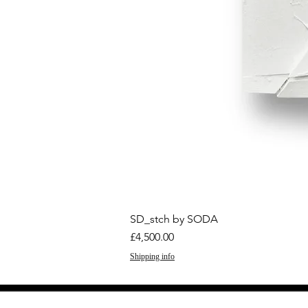
SD_stch by SODA
Price
£4,500.00
Shipping info