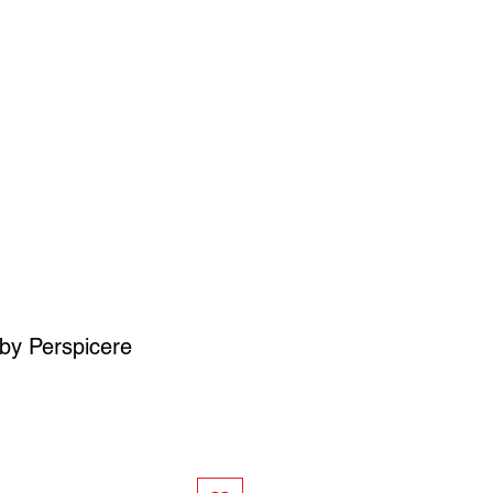
SIGN UP
OWN ART
by Perspicere
ce