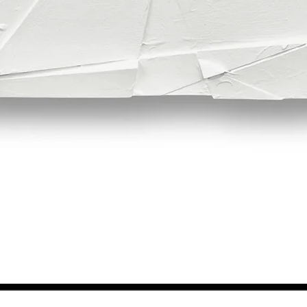
Quick View