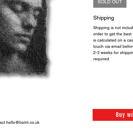
SOLD OUT
Shipping
Shipping is not includ
order to get the best 
is calculated on a ca
touch via email before
2-3 weeks for shippi
required.
Buy w
act hello@bsmt.co.uk