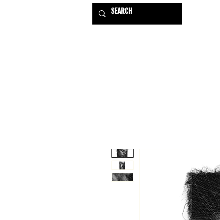
HOME
EXHIBITIONS