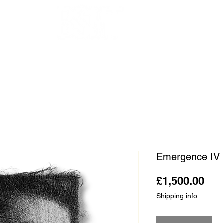
OUR ARTISTS
FRAMING
ABOUT
BLOG
CONTACT
SHOP
Emergence IV 
Pri
£1,500.00
Shipping info