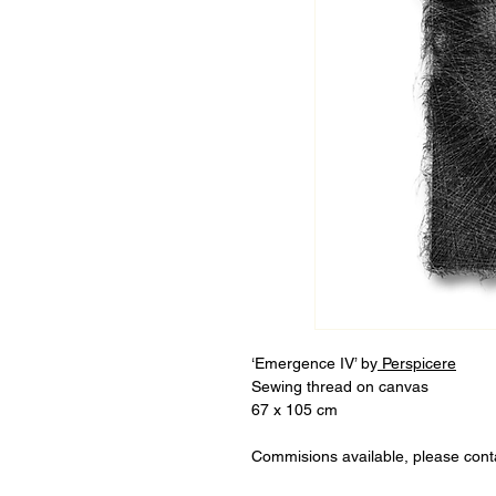
‘Emergence IV’ by
Perspicere
Sewing thread on canvas
67 x 105 cm
Commisions available, please cont