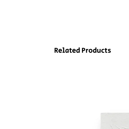
Related Products