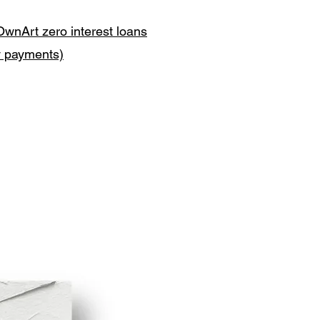
OwnArt zero interest loans
y payments)