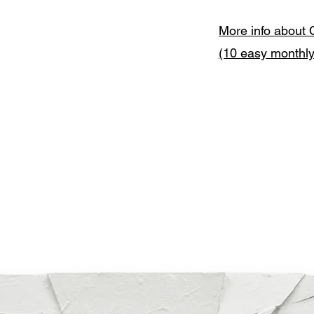
More info about 
(10 easy monthl