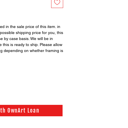
ed in the sale price of this item. in
possible shipping price for you, this
se by case basis. We will be in
 this is ready to ship. Please allow
ng depending on whether framing is
ith OwnArt Loan