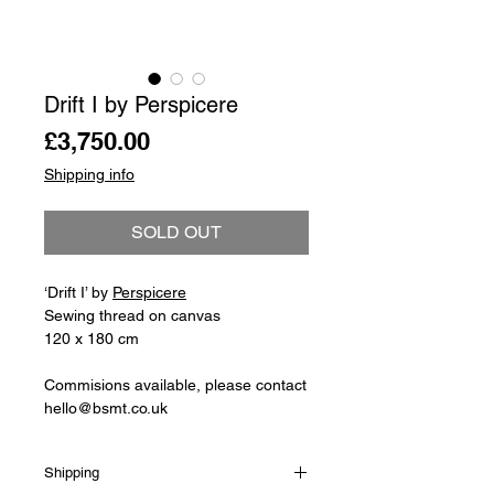
Drift I by Perspicere
Price
£3,750.00
Shipping info
SOLD OUT
‘Drift I’ by
Perspicere
Sewing thread on canvas
120 x 180 cm
Commisions available, please contact
hello@bsmt.co.uk
Shipping