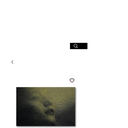
SIGN UP