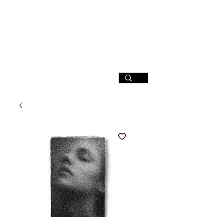
SIGN UP