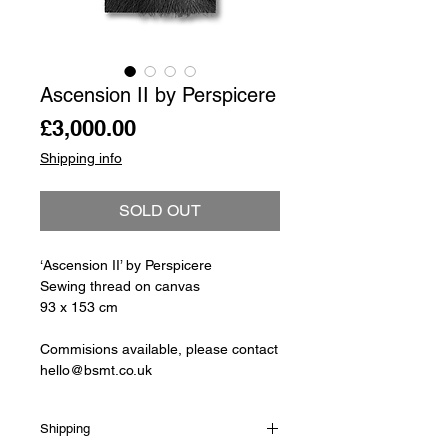
Ascension II by Perspicere
Price
£3,000.00
Shipping info
SOLD OUT
‘Ascension II’ by Perspicere
Sewing thread on canvas
93 x 153 cm
Commisions available, please contact
hello@bsmt.co.uk
Shipping