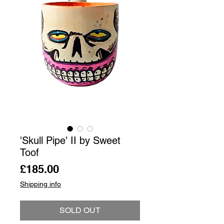
'Skull Pipe' II by Sweet
Toof
Price
£185.00
Shipping info
SOLD OUT