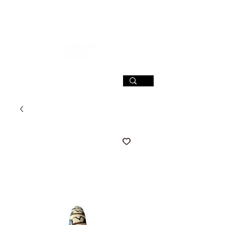
SIGN UP