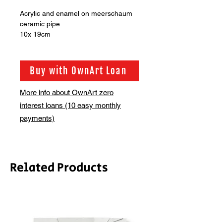
Acrylic and enamel on meerschaum
ceramic pipe
10x 19cm
Buy with OwnArt Loan
More info about OwnArt zero
interest loans (10 easy monthly
payments)
Related Products