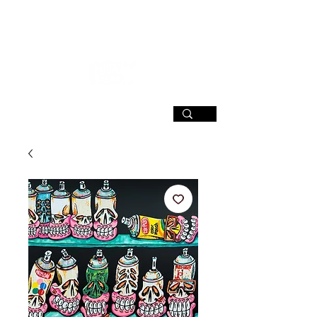
SIGN UP