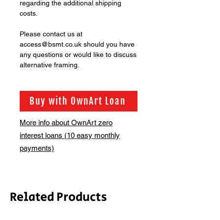
regarding the additional shipping
costs.
Please contact us at
access@bsmt.co.uk should you have
any questions or would like to discuss
alternative framing.
Buy with OwnArt Loan
More info about OwnArt zero
interest loans (10 easy monthly
payments)
Related Products