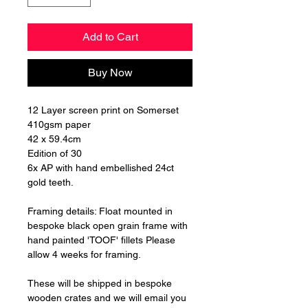
Add to Cart
Buy Now
12 Layer screen print on Somerset
410gsm paper
42 x 59.4cm
Edition of 30
6x AP with hand embellished 24ct
gold teeth.
Framing details: Float mounted in
bespoke black open grain frame with
hand painted 'TOOF' fillets Please
allow 4 weeks for framing.
These will be shipped in bespoke
wooden crates and we will email you