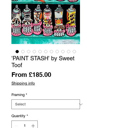
'PAINT STASH' by Sweet
Toof
Sale
From
£185.00
Price
Shipping info
Framing
*
Quantity
*