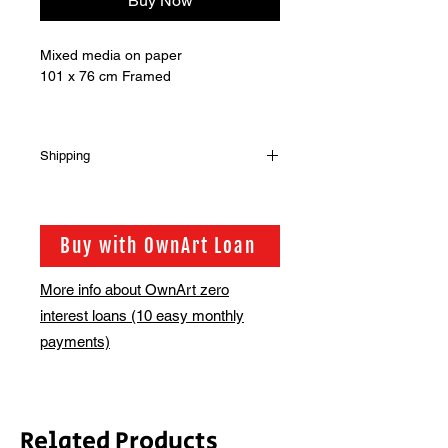
Buy Now
Mixed media on paper
101 x 76 cm Framed
Shipping
Shipping is not included in the sale
price of this item. in order to get the
best possible shipping price for you,
Buy with OwnArt Loan
this is calculated on a case by case
basis. We will be in touch via email
More info about OwnArt zero
before this is ready to ship. Please
interest loans (10 easy monthly
allow 2-3 weeks for shipping
depending on whether framing is
payments)
required.
Related Products