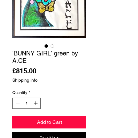
'BUNNY GIRL' green by
A.CE
Price
£815.00
Shipping info
Quantity
*
Add to Cart