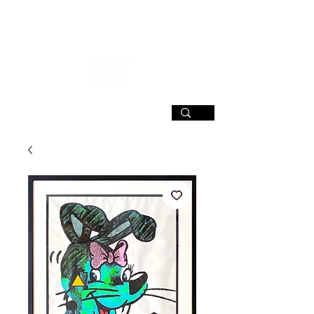
SIGN UP