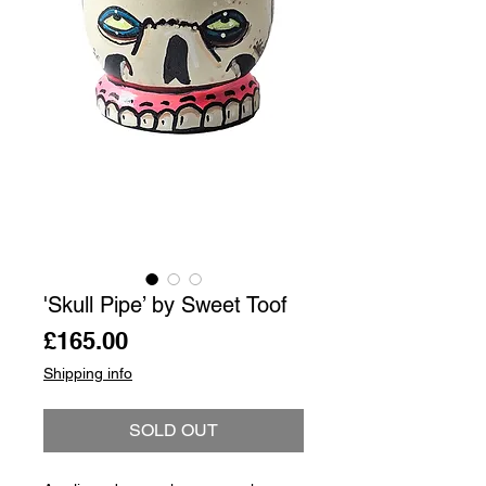
'Skull Pipe’ by Sweet Toof
Price
£165.00
Shipping info
SOLD OUT