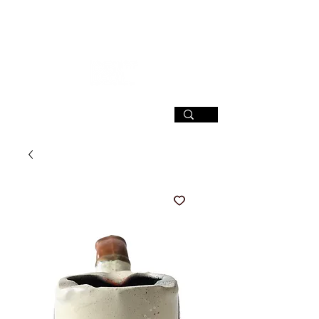
SIGN UP