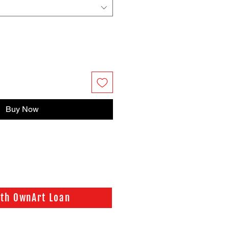
Buy Now
ith OwnArt Loan