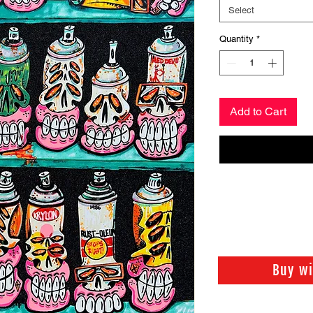
Select
Quantity
*
Add to Cart
Buy w