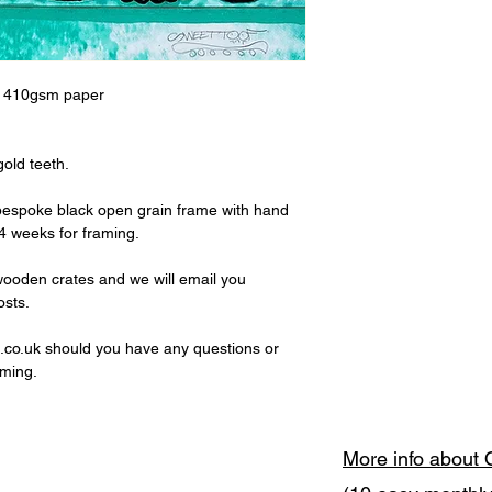
t 410gsm paper
old teeth.
 bespoke black open grain frame with hand
 4 weeks for framing.
wooden crates and we will email you
osts.
co.uk should you have any questions or
aming.
More info about 