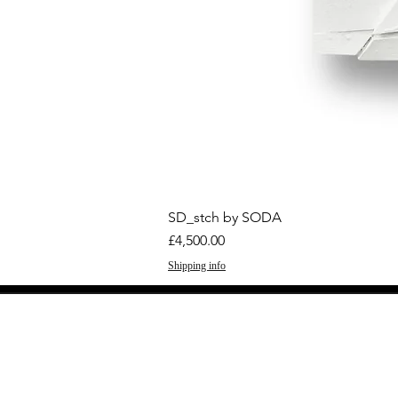
SD_stch by SODA
Price
£4,500.00
Shipping info
GET THE LATEST 