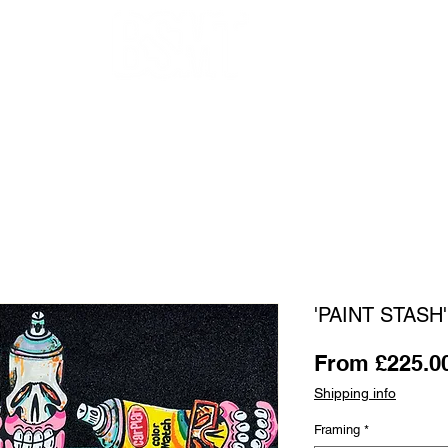
OUR ARTISTS
FRAMING
ABOUT
BLOG
CONTACT
SHOP
'PAINT STASH' 
From
£225.0
Shipping info
Framing
*