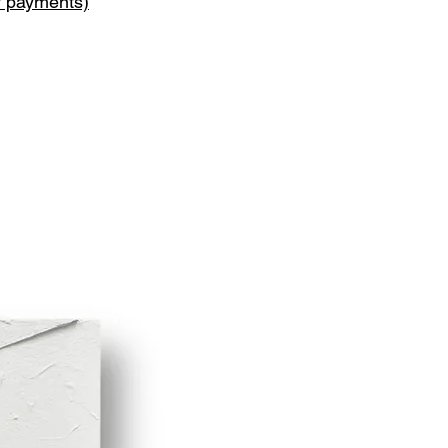
y payments)