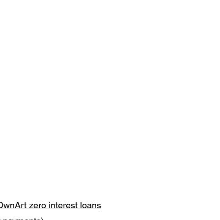
OwnArt zero interest loans