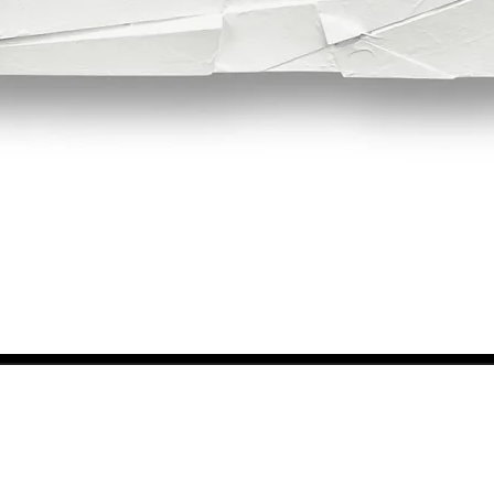
Quick View
NEWS FROM BSMT GALLERY