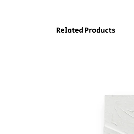
Related Products