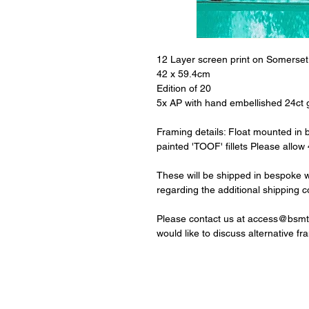
12 Layer screen print on Somerse
42 x 59.4cm
Edition of 20
5x AP with hand embellished 24ct g
Framing details: Float mounted in
painted 'TOOF' fillets Please allow
These will be shipped in bespoke 
regarding the additional shipping c
Please contact us at access@bsmt.
would like to discuss alternative fr