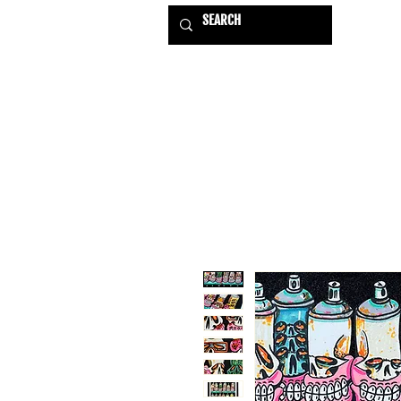
HOME
EXHIBITIONS