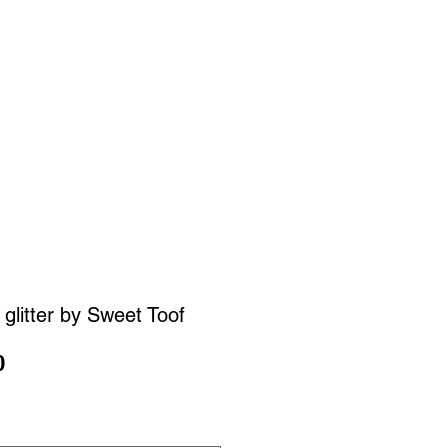
SIGN UP
OWN ART
glitter by Sweet Toof
Sale
0
Price