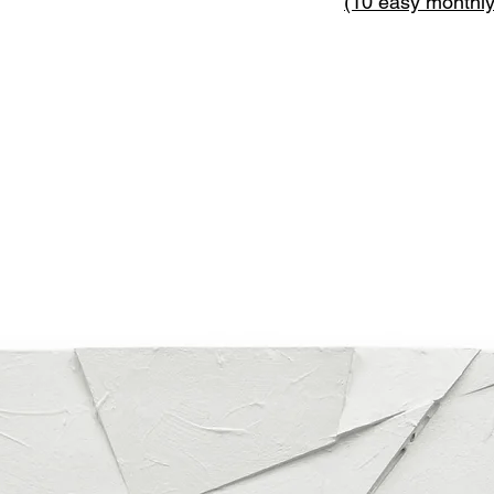
(10 easy monthl