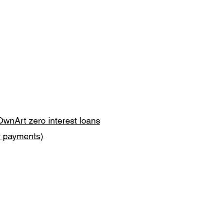
OwnArt zero interest loans
y payments)