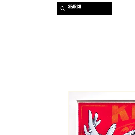
HOME
EXHIBITIONS