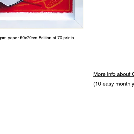
gsm paper 50x70cm Edition of 70 prints
More info about 
(10 easy monthl