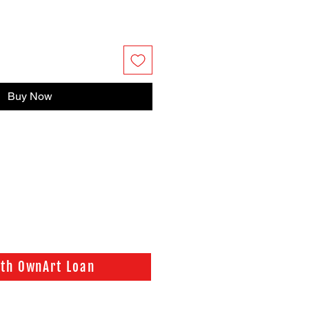
Buy Now
ith OwnArt Loan