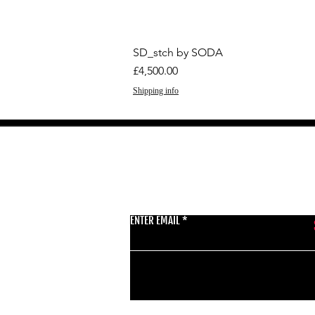
SD_stch by SODA
Price
£4,500.00
Shipping info
GET THE LATEST 
ENTER EMAIL
BSMT GALLERY
529 KINGSLAND RD
E84AR
07944857747