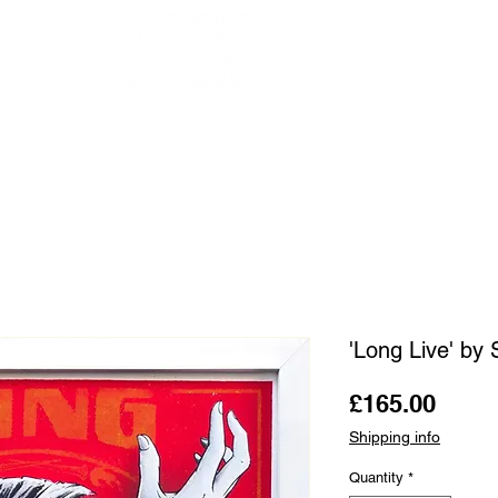
OUR ARTISTS
FRAMING
ABOUT
BLOG
CONTACT
SHOP
'Long Live' by 
Price
£165.00
Shipping info
Quantity
*