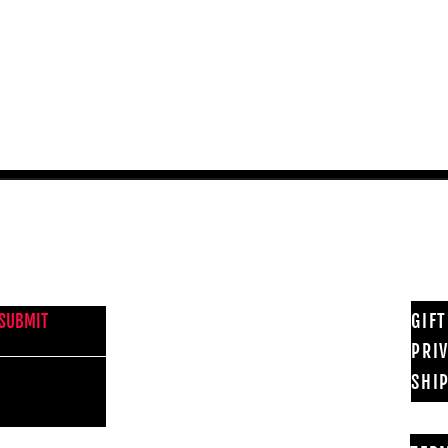
Quick View
NEWS FROM BSMT GALLERY
GIF
SUBMIT
PRI
SHI