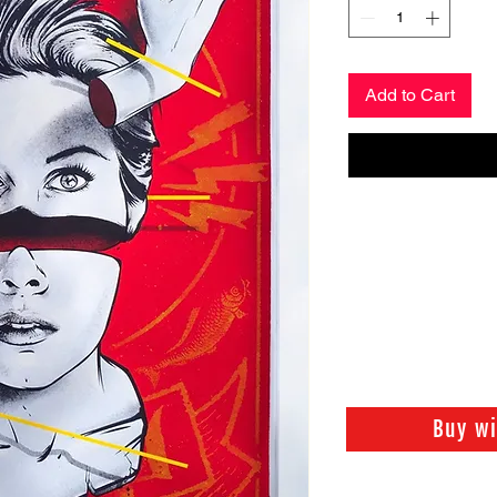
Add to Cart
Buy w