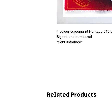
4 colour screenprint Heritage 315 
Signed and numbered
*Sold unframed*
Related Products