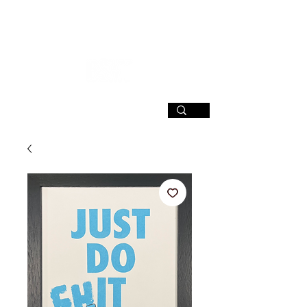
SIGN UP