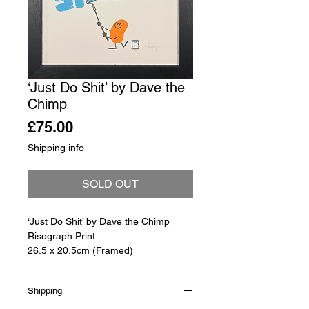
‘Just Do Shit’ by Dave the
Chimp
Price
£75.00
Shipping info
SOLD OUT
‘Just Do Shit’ by Dave the Chimp
Risograph Print
26.5 x 20.5cm (Framed)
Shipping