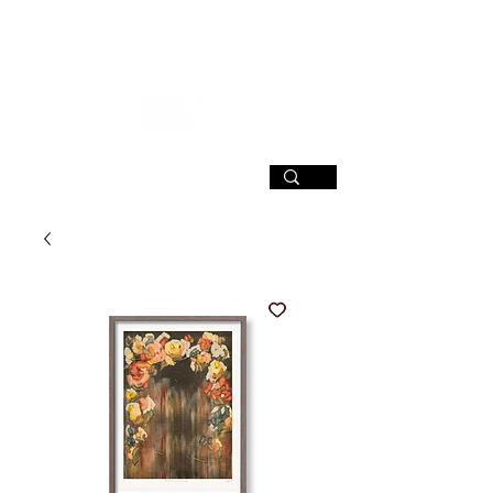
SIGN UP