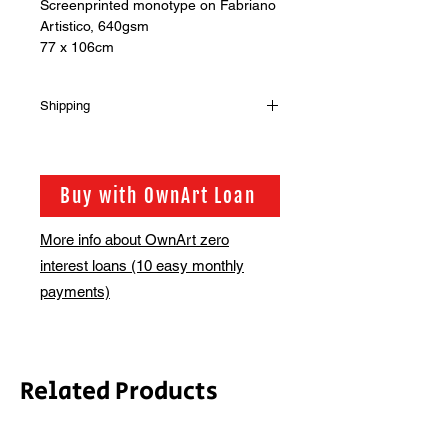
Screenprinted monotype on Fabriano
Artistico, 640gsm
77 x 106cm
Shipping
Shipping is not included in the sale
price of this item. in order to get the
best possible shipping price for you,
Buy with OwnArt Loan
this is calculated on a case by case
basis. We will be in touch via email
More info about OwnArt zero
before this is ready to ship. Please
interest loans (10 easy monthly
allow 2-3 weeks for shipping
depending on whether framing is
payments)
required.
Related Products