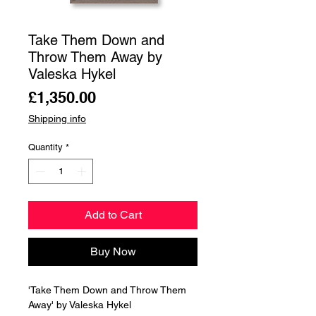
Take Them Down and
Throw Them Away by
Valeska Hykel
Price
£1,350.00
Shipping info
Quantity
*
Add to Cart
Buy Now
'Take Them Down and Throw Them
Away' by Valeska Hykel