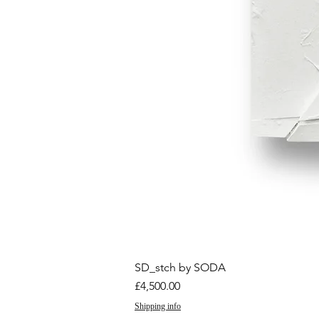
SD_stch by SODA
Price
£4,500.00
Shipping info