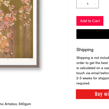
Add to Cart
Shipping
Shipping is not includ
order to get the best 
is calculated on a ca
touch via email before
2-3 weeks for shippi
required.
Buy w
no Artistico, 640gsm