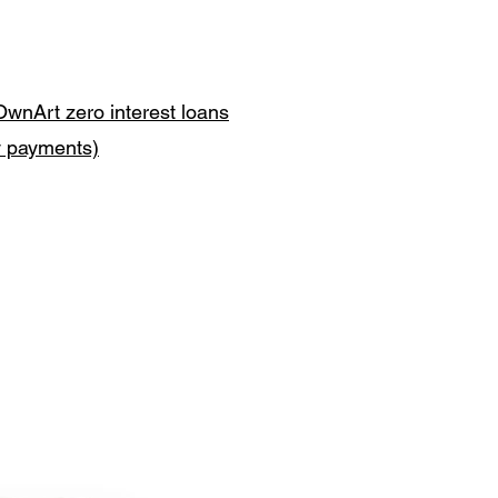
OwnArt zero interest loans
y payments)