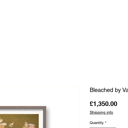
OUR ARTISTS
FRAMING
ABOUT
BLOG
CONTACT
SHOP
Bleached by Va
Pri
£1,350.00
Shipping info
Quantity
*