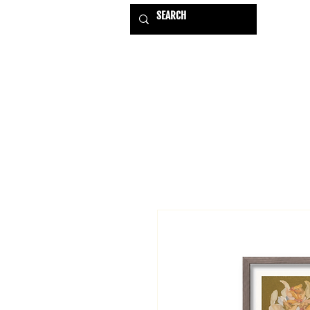
HOME
EXHIBITIONS