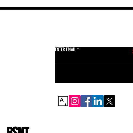
GET THE LATEST 
ENTER EMAIL
BSMT GALLERY
529 KINGSLAND RD
E84AR
07944857747