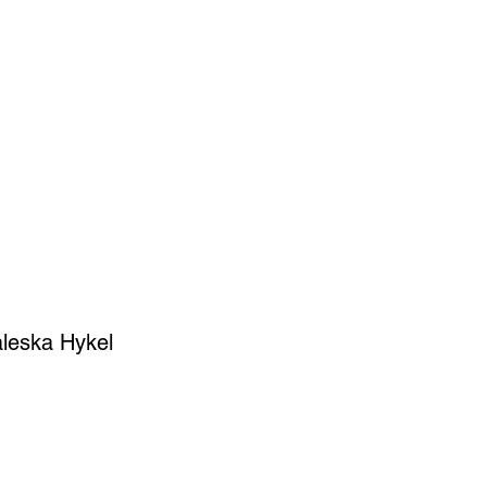
SIGN UP
OWN ART
leska Hykel
ce