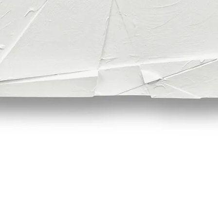
Quick View