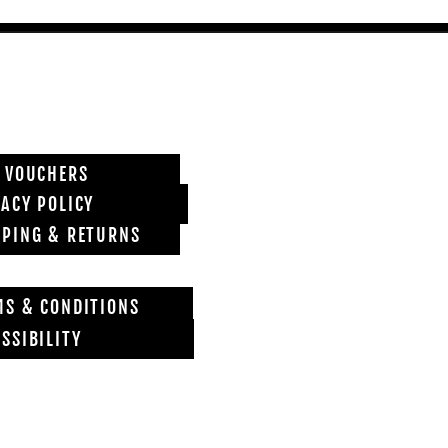
T VOUCHERS
VACY POLICY
PPING & RETURNS
MS & CONDITIONS
SSIBILITY