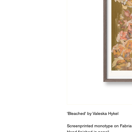
'Bleached' by Valeska Hykel
Screenprinted monotype on Fabria