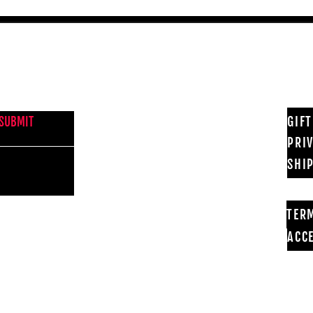
NEWS FROM BSMT GALLERY
GIF
SUBMIT
PRI
SHI
TER
ACCE