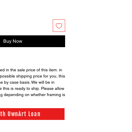
Buy Now
ed in the sale price of this item. in
possible shipping price for you, this
se by case basis. We will be in
 this is ready to ship. Please allow
ng depending on whether framing is
ith OwnArt Loan