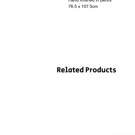
Hand finished in pencil
76.5 x 107.5cm
Related Products