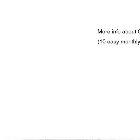
More info about 
(10 easy monthl