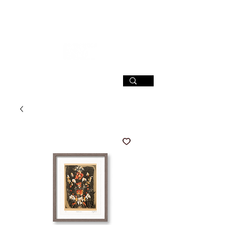
SIGN UP