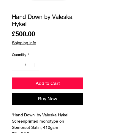
Hand Down by Valeska
Hykel
Price
£500.00
Shipping info
Quantity
*
Add to Cart
Buy Now
'Hand Down' by Valeska Hykel
Screenprinted monotype on
Somerset Satin, 410gsm