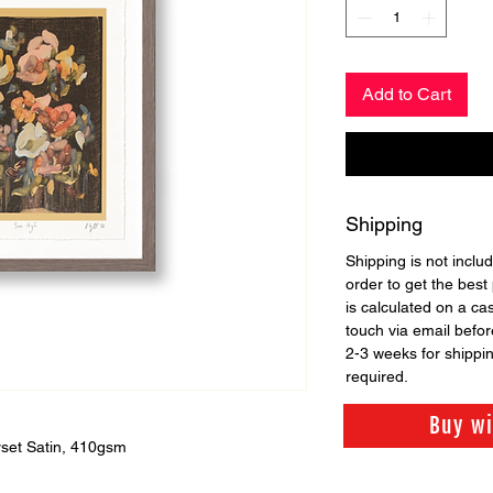
Add to Cart
Shipping
Shipping is not includ
order to get the best 
is calculated on a ca
touch via email before
2-3 weeks for shippi
required.
Buy w
set Satin, 410gsm