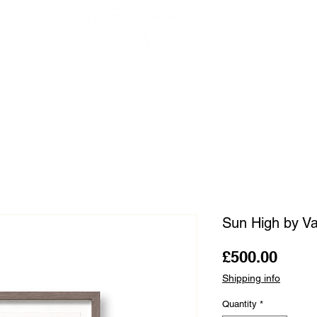
OUR ARTISTS
FRAMING
ABOUT
BLOG
CONTACT
SHOP
Sun High by Va
Price
£500.00
Shipping info
Quantity
*