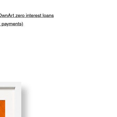
OwnArt zero interest loans
y payments)