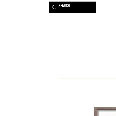
HOME
EXHIBITIONS