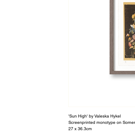
'Sun High' by Valeska Hykel
Screenprinted monotype on Somer
27 x 36.3cm