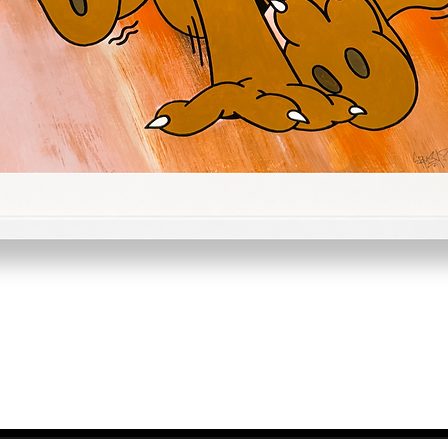
Quick View