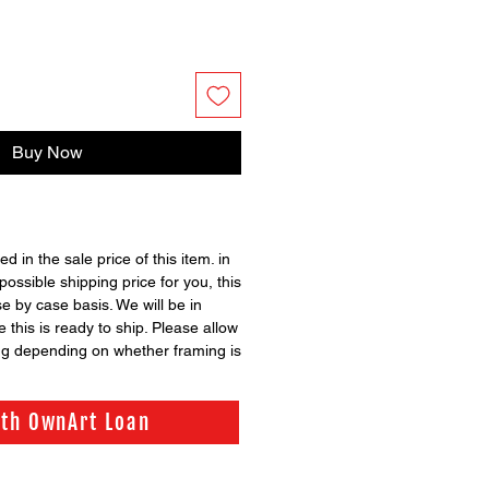
Buy Now
ed in the sale price of this item. in
possible shipping price for you, this
se by case basis. We will be in
 this is ready to ship. Please allow
ng depending on whether framing is
ith OwnArt Loan