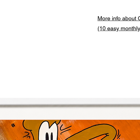
More info about 
(10 easy monthl