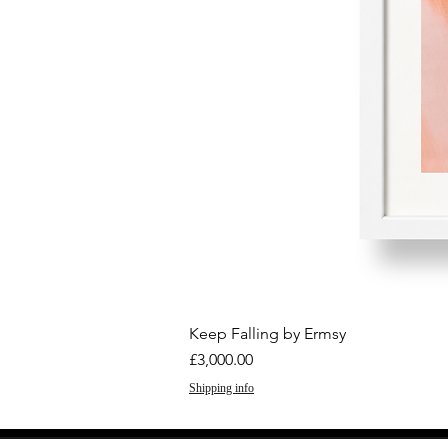
Keep Falling by Ermsy
Price
£3,000.00
Shipping info