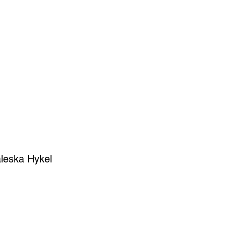
SIGN UP
OWN ART
leska Hykel