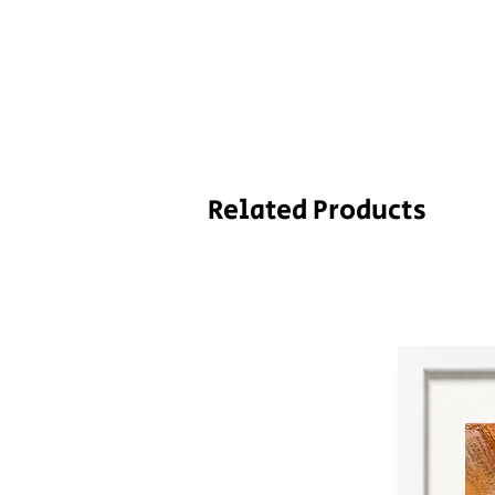
Related Products