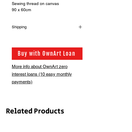
Sewing thread on canvas
90 x 60cm
Shipping
Shipping is not included in the sale
price of this item. in order to get the
best possible shipping price for you,
Buy with OwnArt Loan
this is calculated on a case by case
basis. We will be in touch via email
More info about OwnArt zero
before this is ready to ship. Please
interest loans (10 easy monthly
allow 2-3 weeks for shipping
depending on whether framing is
payments)
required.
Related Products