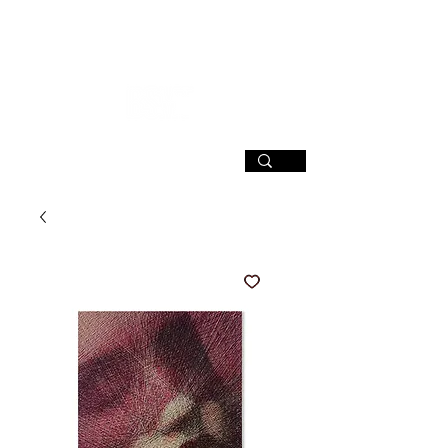
SIGN UP