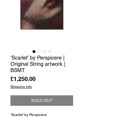
'Scarlet’ by Perspicere |
Original String artwork |
BSMT
Price
£1,250.00
Shipping info
SOLD OUT
‘Scarlet’ by Perspicere