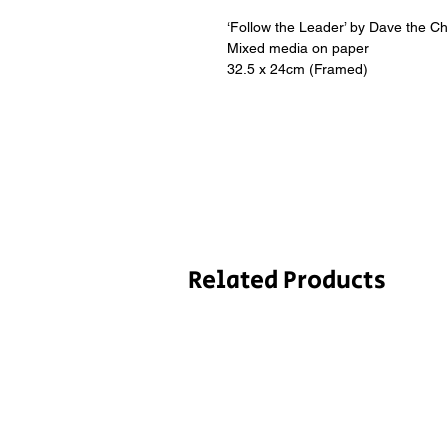
‘Follow the Leader’ by Dave the C
Mixed media on paper
32.5 x 24cm (Framed)
Related Products