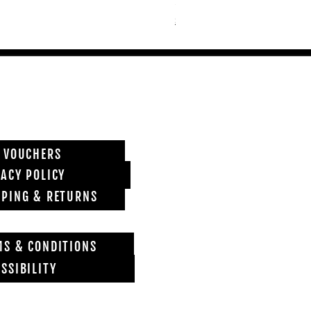
Price
£6,850.00
Shipping info
T VOUCHERS
VACY POLICY
PPING & RETURNS
MS & CONDITIONS
SSIBILITY