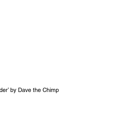
SIGN UP
OWN ART
ader’ by Dave the Chimp