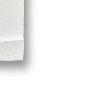
Demeter by LPVDA