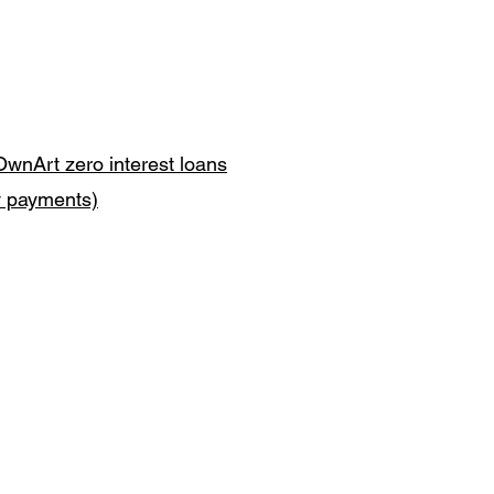
OwnArt zero interest loans
y payments)