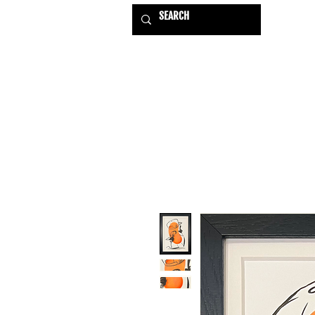
HOME
EXHIBITIONS