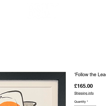
OUR ARTISTS
FRAMING
ABOUT
BLOG
CONTACT
SHOP
‘Follow the Le
Price
£165.00
Shipping info
Quantity
*