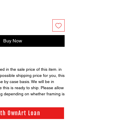
Buy Now
ed in the sale price of this item. in
possible shipping price for you, this
se by case basis. We will be in
 this is ready to ship. Please allow
ng depending on whether framing is
ith OwnArt Loan