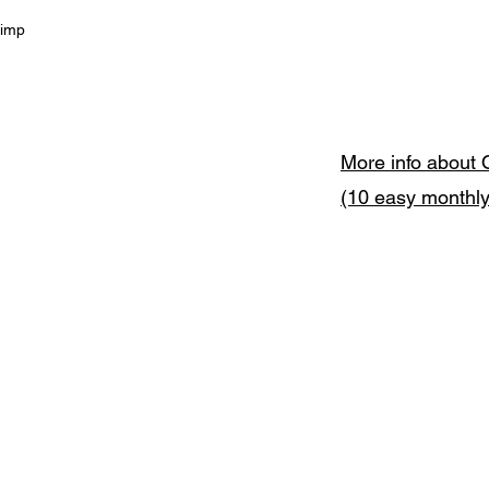
himp
More info about 
(10 easy monthl