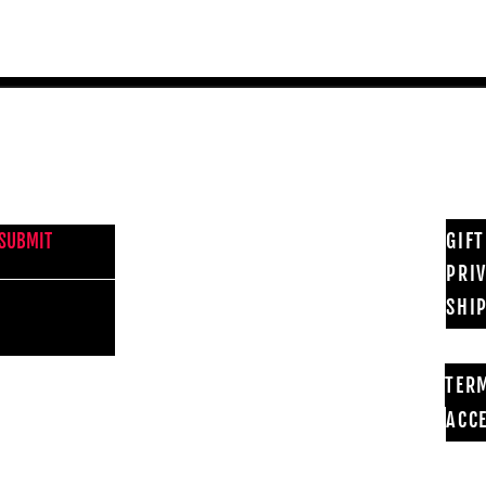
NEWS FROM BSMT GALLERY
GIF
SUBMIT
PRI
SHI
TER
ACCE