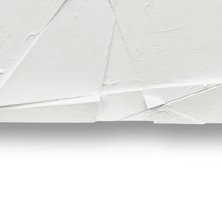
Quick View