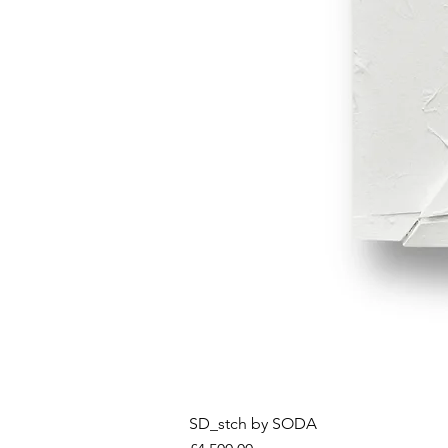
SD_stch by SODA