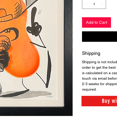
Add to Cart
Shipping
Shipping is not includ
order to get the best 
is calculated on a ca
touch via email before
2-3 weeks for shippi
required.
Buy w