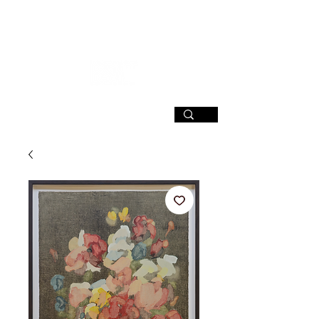
SIGN UP