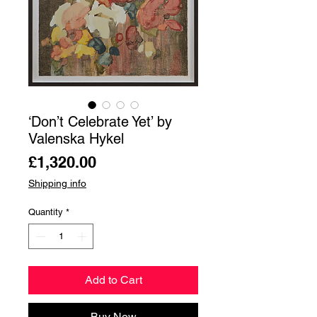
‘Don’t Celebrate Yet’ by
Valenska Hykel
Price
£1,320.00
Shipping info
Quantity
*
Add to Cart
Buy Now