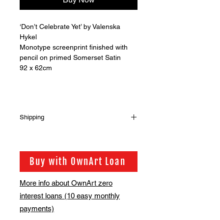
‘Don’t Celebrate Yet’ by Valenska
Hykel
Monotype screenprint finished with
pencil on primed Somerset Satin
92 x 62cm
Shipping
Shipping is not included in the sale
price of this item. in order to get the
best possible shipping price for you,
Buy with OwnArt Loan
this is calculated on a case by case
basis. We will be in touch via email
More info about OwnArt zero
before this is ready to ship. Please
interest loans (10 easy monthly
allow 2-3 weeks for shipping
depending on whether framing is
payments)
required.