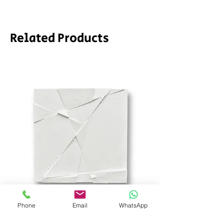
Related Products
Phone
Email
WhatsApp
SD_stch by SODA
Demeter by LPVDA