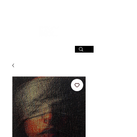
SIGN UP