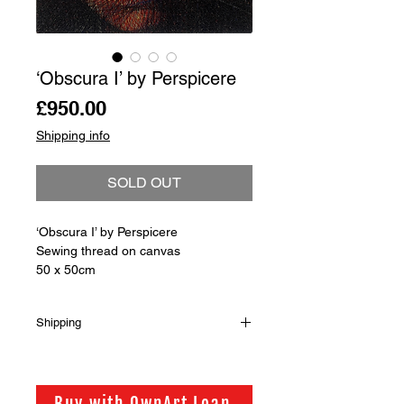
‘Obscura I’ by Perspicere
Price
£950.00
Shipping info
SOLD OUT
‘Obscura I’ by Perspicere
Sewing thread on canvas
50 x 50cm
Shipping
Shipping is not included in the sale
price of this item. in order to get the
best possible shipping price for you,