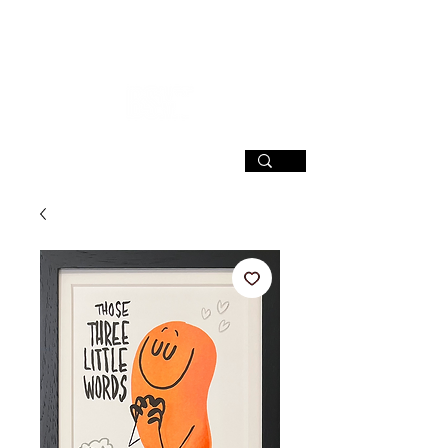
SIGN UP