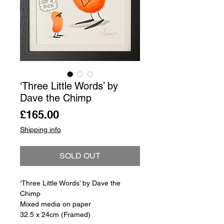
‘Three Little Words’ by
Dave the Chimp
Price
£165.00
Shipping info
SOLD OUT
‘Three Little Words’ by Dave the
Chimp
Mixed media on paper
32.5 x 24cm (Framed)