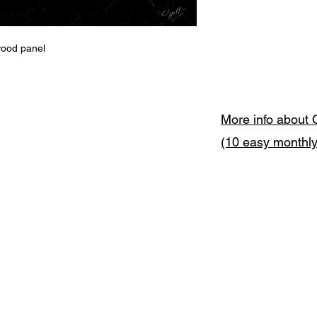
wood panel
More info about 
(10 easy monthl