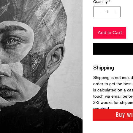
Quantity
*
Add to Cart
Shipping
Shipping is not includ
order to get the best 
is calculated on a ca
touch via email before
2-3 weeks for shippi
required.
Buy w