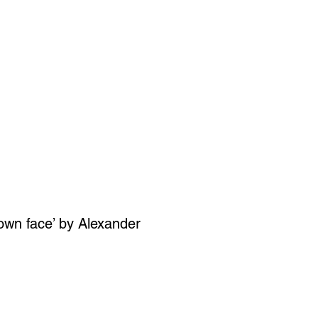
SIGN UP
OWN ART
wn face’ by Alexander
ce