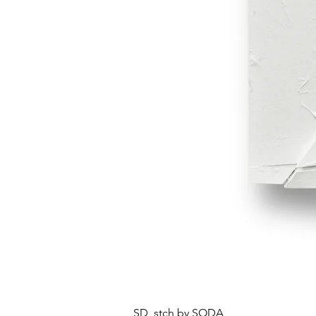
SD_stch by SODA