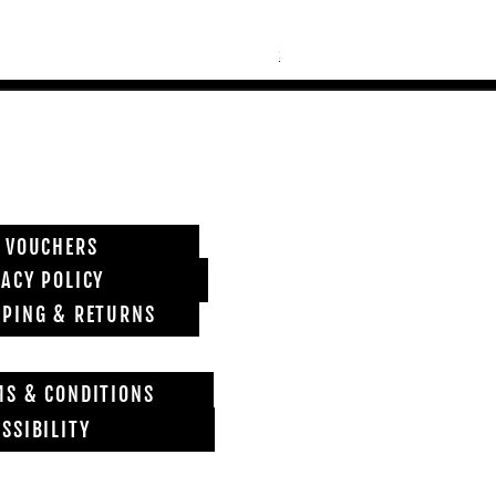
Price
£6,850.00
Shipping info
T VOUCHERS
VACY POLICY
PPING & RETURNS
MS & CONDITIONS
SSIBILITY