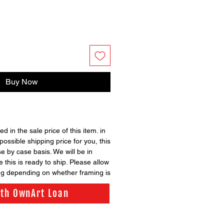
Buy Now
ed in the sale price of this item. in
possible shipping price for you, this
se by case basis. We will be in
 this is ready to ship. Please allow
ng depending on whether framing is
ith OwnArt Loan