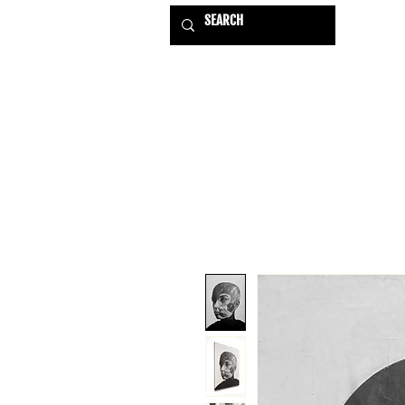
HOME
EXHIBITIONS