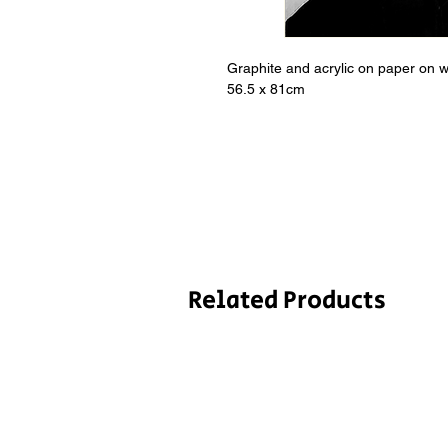
Graphite and acrylic on paper on 
56.5 x 81cm
Related Products