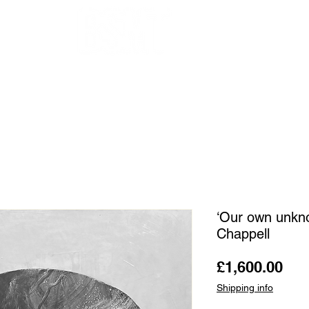
OUR ARTISTS
FRAMING
ABOUT
BLOG
CONTACT
SHOP
‘Our own unkno
Chappell
Pri
£1,600.00
Shipping info