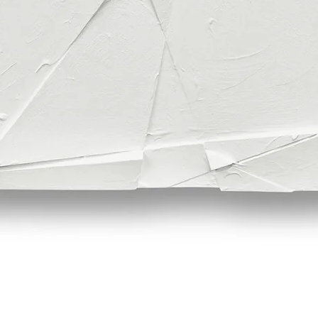
Quick View