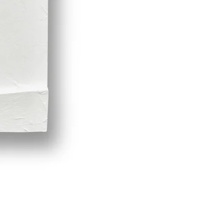
Demeter by LPVDA