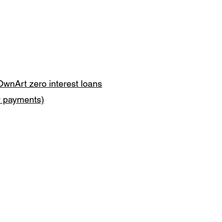
OwnArt zero interest loans
y payments)