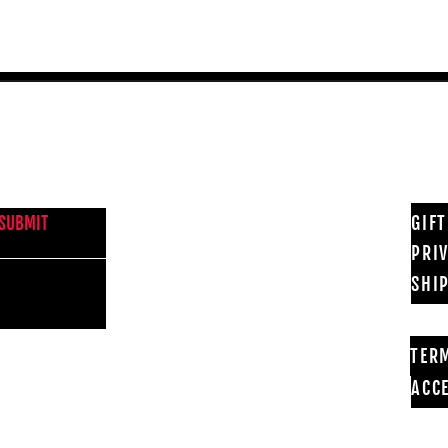
NEWS FROM BSMT GALLERY
GIF
SUBMIT
PRI
SHI
TER
ACCE