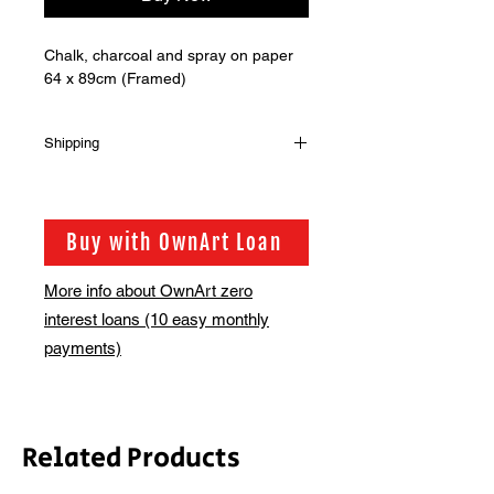
Chalk, charcoal and spray on paper
64 x 89cm (Framed)
Shipping
Shipping is not included in the sale
price of this item. in order to get the
best possible shipping price for you,
Buy with OwnArt Loan
this is calculated on a case by case
basis. We will be in touch via email
More info about OwnArt zero
before this is ready to ship. Please
interest loans (10 easy monthly
allow 2-3 weeks for shipping
depending on whether framing is
payments)
required.
Related Products