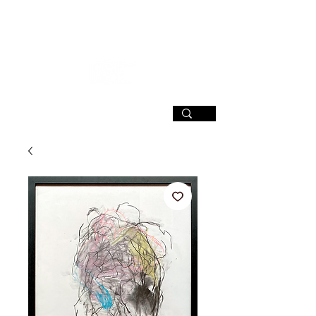
SIGN UP