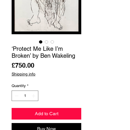
‘Protect Me Like I’m
Broken’ by Ben Wakeling
Price
£750.00
Shipping info
Quantity
*
Add to Cart
Buy Now