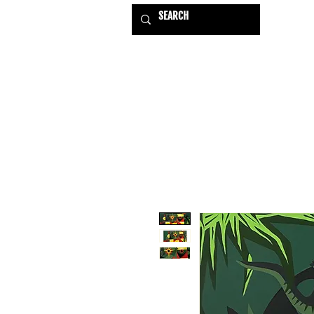
HOME
EXHIBITIONS