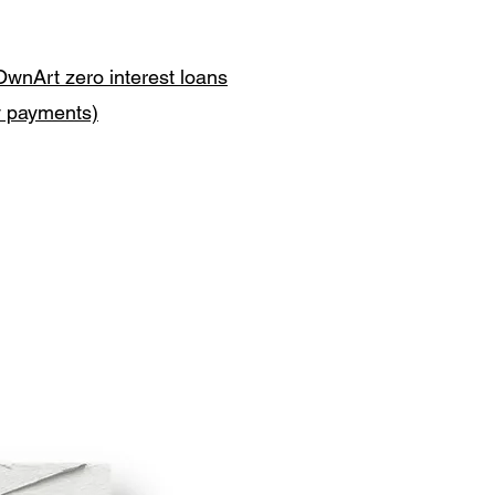
OwnArt zero interest loans
y payments)