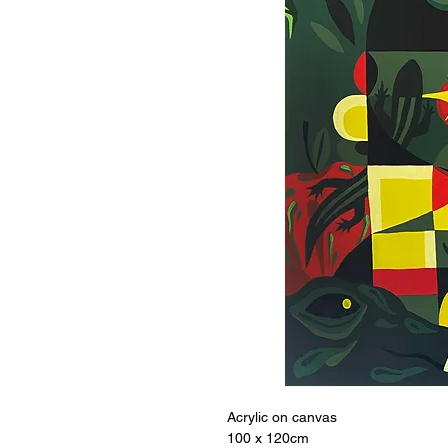
Acrylic on canvas
100 x 120cm