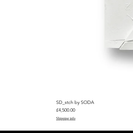
SD_stch by SODA
Price
£4,500.00
Shipping info