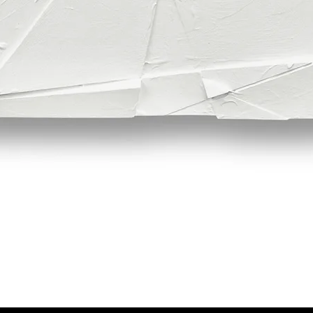
Quick View