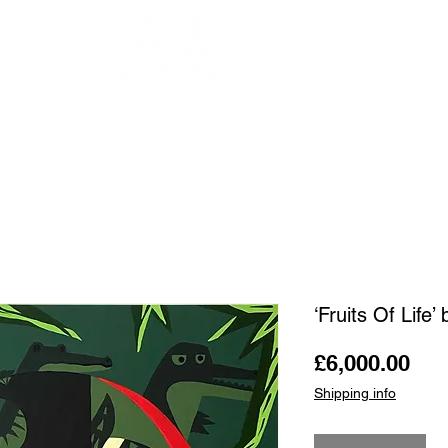
OUR ARTISTS
FRAMING
ABOUT
BLOG
CONTACT
SHOP
‘Fruits Of Life’
Pri
£6,000.00
Shipping info