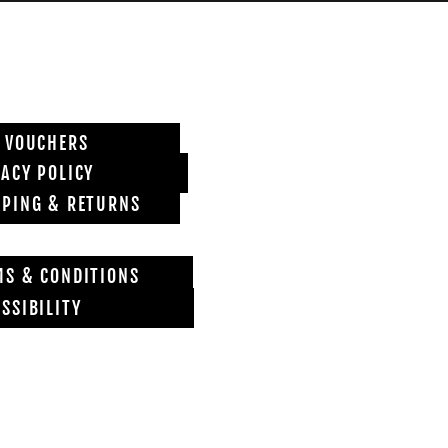
T VOUCHERS
VACY POLICY
PPING & RETURNS
MS & CONDITIONS
SSIBILITY