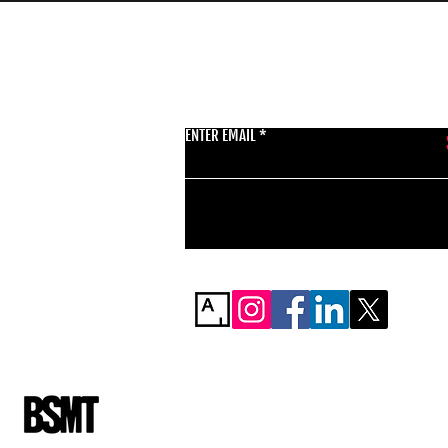
GET THE LATEST 
ENTER EMAIL
BSMT GALLERY
529 KINGSLAND RD
E84AR
07944857747