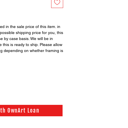
ed in the sale price of this item. in
possible shipping price for you, this
se by case basis. We will be in
 this is ready to ship. Please allow
ng depending on whether framing is
ith OwnArt Loan