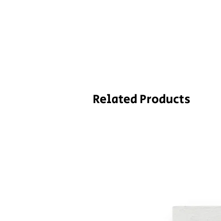
Related Products