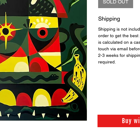
SOLD OUT
Shipping
Shipping is not includ
order to get the best 
is calculated on a ca
touch via email before
2-3 weeks for shippi
required.
Buy w