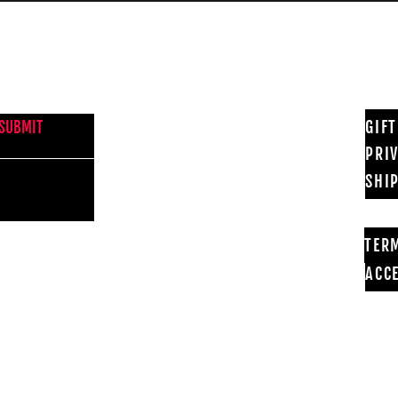
NEWS FROM BSMT GALLERY
GIF
SUBMIT
PRI
SHI
TER
ACCE