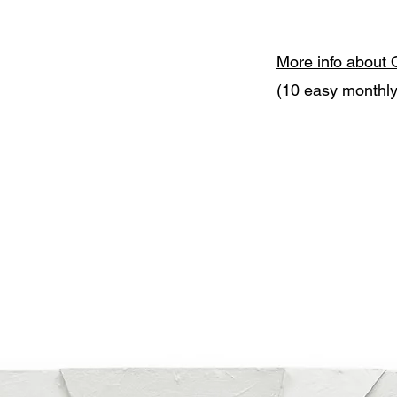
More info about 
(10 easy monthl