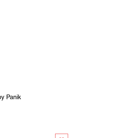
SIGN UP
OWN ART
 by Panik
ce