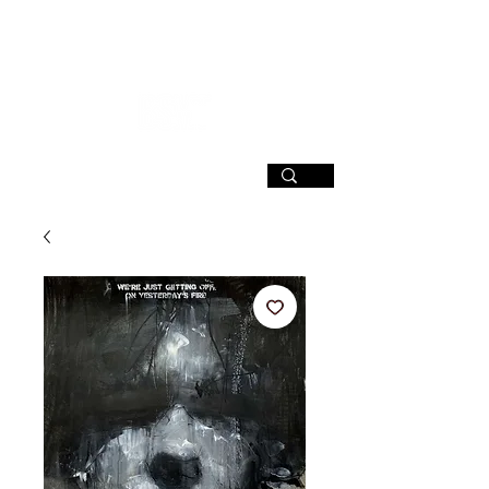
SIGN UP