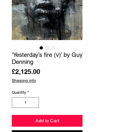
‘Yesterday’s fire (v)’ by Guy
Denning
Price
£2,125.00
Shipping info
Quantity
*
Add to Cart