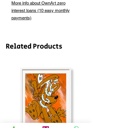
depending on whether framing is
More info about OwnArt zero
before this is ready to ship. Please
required.
interest loans (10 easy monthly
allow 2-3 weeks for shipping
depending on whether framing is
payments)
required.
Related Products