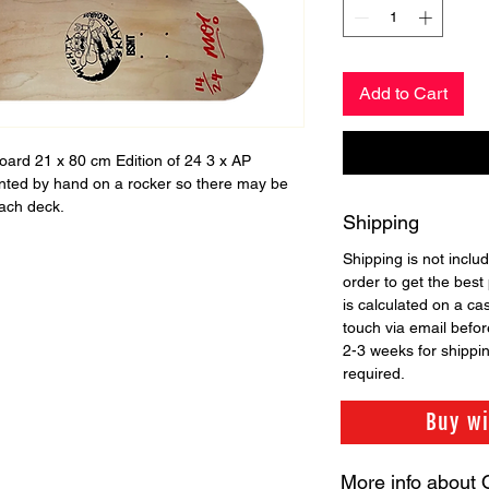
Add to Cart
board 21 x 80 cm Edition of 24 3 x AP
nted by hand on a rocker so there may be
each deck.
Shipping
Shipping is not includ
order to get the best 
is calculated on a ca
touch via email before
2-3 weeks for shippi
required.
Buy w
More info about 