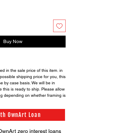
Buy Now
ed in the sale price of this item. in
possible shipping price for you, this
se by case basis. We will be in
 this is ready to ship. Please allow
ng depending on whether framing is
ith OwnArt Loan
OwnArt zero interest loans