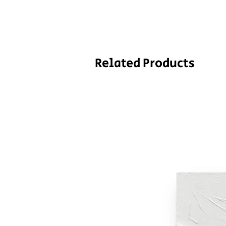
Related Products