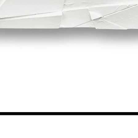
Quick View
NEWS FROM BSMT GALLERY