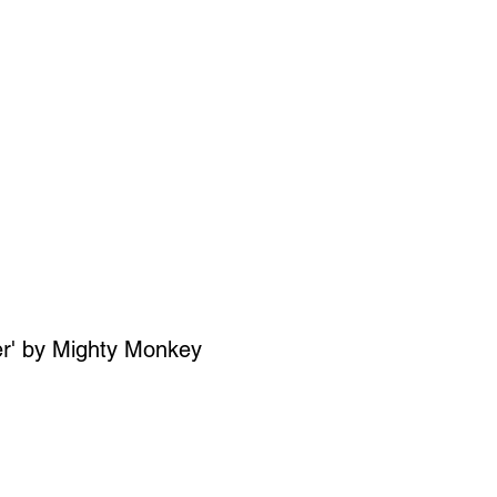
SIGN UP
OWN ART
er' by Mighty Monkey