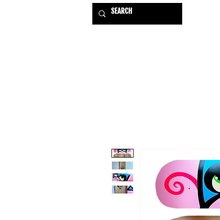
HOME
EXHIBITIONS