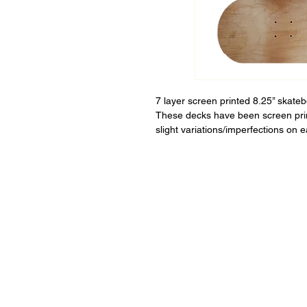
7 layer screen printed 8.25’’ skate
These decks have been screen pri
slight variations/imperfections on 