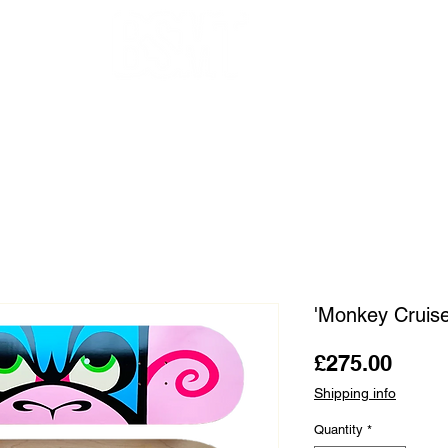
OUR ARTISTS
FRAMING
ABOUT
BLOG
CONTACT
SHOP
'Monkey Cruis
Price
£275.00
Shipping info
Quantity
*