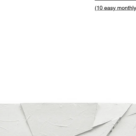
(10 easy monthl