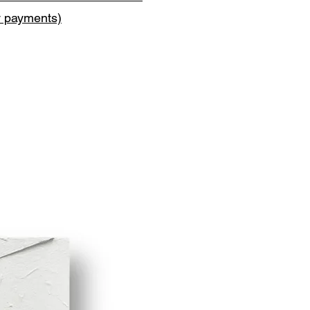
y payments)