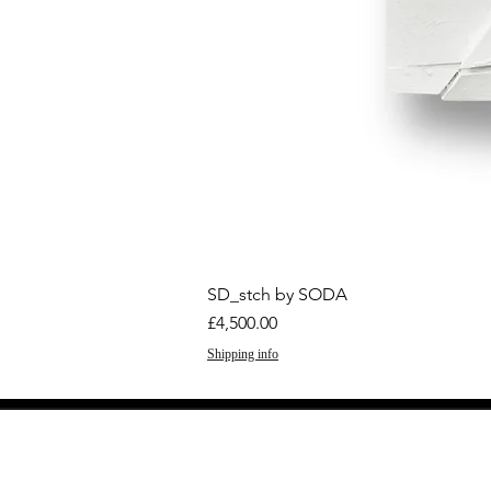
SD_stch by SODA
Price
£4,500.00
Shipping info
GET THE LATEST 