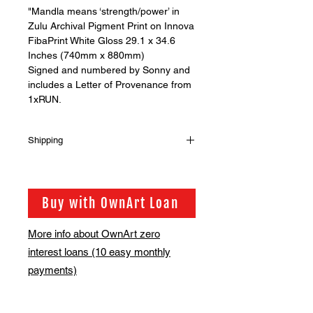
"Mandla means ‘strength/power’ in
Zulu Archival Pigment Print on Innova
FibaPrint White Gloss 29.1 x 34.6
Inches (740mm x 880mm)
Signed and numbered by Sonny and
includes a Letter of Provenance from
1xRUN.
Shipping
MULTIPLE PRINTS
Should you wish to buy more than
one print from our shop please get in
Buy with OwnArt Loan
touch via info@bsmt.co.uk so that we
can adjust the shipping fee for you
More info about OwnArt zero
interest loans (10 easy monthly
payments)