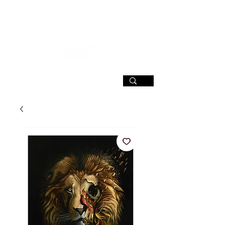
SIGN UP