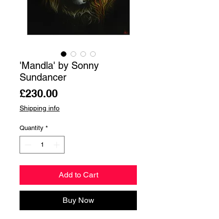
'Mandla' by Sonny
Sundancer
Price
£230.00
Shipping info
Quantity
*
Add to Cart
Buy Now