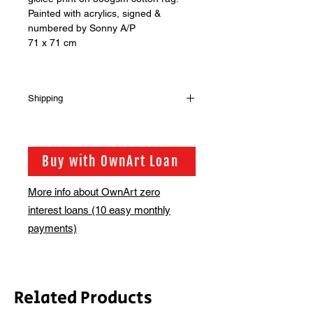
Painted with acrylics, signed &
numbered by Sonny A/P
71 x 71 cm
Shipping
Should you wish to buy more than
one print from our shop please get in
touch via info@bsmt.co.uk so that we
Buy with OwnArt Loan
can adjust the shipping fee for you
More info about OwnArt zero
interest loans (10 easy monthly
payments)
Related Products