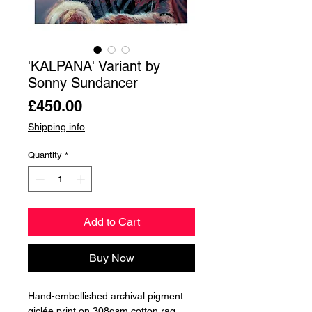
'KALPANA' Variant by
Sonny Sundancer
Price
£450.00
Shipping info
Quantity
*
Add to Cart
Buy Now
Hand-embellished archival pigment
giclée print on 308gsm cotton rag.