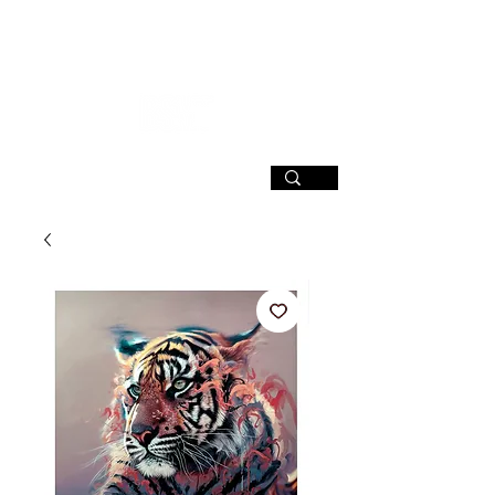
SIGN UP