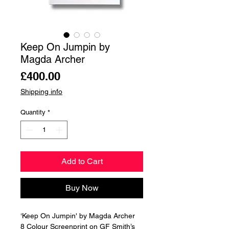
Keep On Jumpin by
Magda Archer
Price
£400.00
Shipping info
Quantity
*
Add to Cart
Buy Now
‘Keep On Jumpin' by Magda Archer
8 Colour Screenprint on GF Smith’s