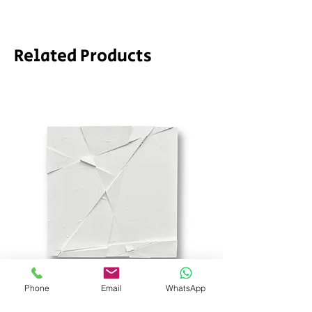
Related Products
Phone
Email
WhatsApp
SD_stch by SODA
Demeter by LPVDA