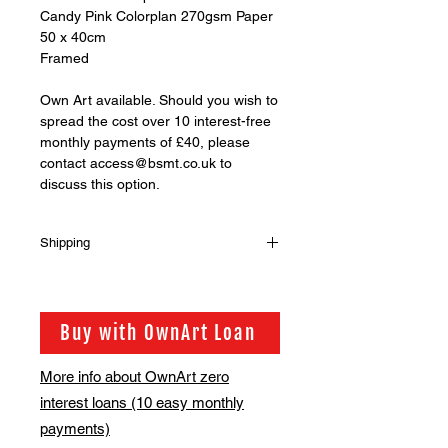
Candy Pink Colorplan 270gsm Paper
50 x 40cm
Framed
Own Art available. Should you wish to
spread the cost over 10 interest-free
monthly payments of £40, please
contact access@bsmt.co.uk to
discuss this option.
Shipping
Shipping is not included in the sale
price of this item. in order to get the
best possible shipping price for you,
Buy with OwnArt Loan
this is calculated on a case by case
basis. We will be in touch via email
More info about OwnArt zero
before this is ready to ship. Please
interest loans (10 easy monthly
allow 2-3 weeks for shipping
depending on whether framing is
payments)
required.