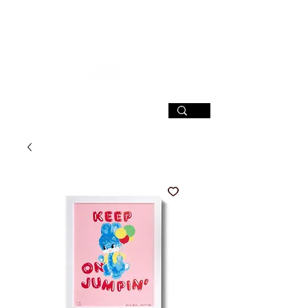
SIGN UP