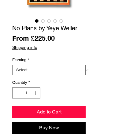
No Plans by Yeye Weller
Sale
From
£225.00
Price
Shipping info
Framing
*
Quantity
*
Add to Cart
Buy Now