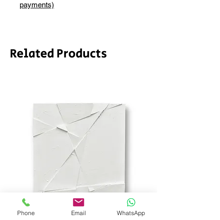
depending on whether framing is
payments)
required.
Related Products
Phone
Email
WhatsApp