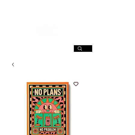
SIGN UP