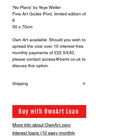
'No Plans' by Yeye Weller
Fine Art Giclée Print, limited edition of
6
50 x 70cm
Own Art available. Should you wish to
spread the cost over 10 interest-free
monthly payments of £22.5/£40,
please contact access@bsmt.co.uk to
discuss this option.
Shipping
Shipping is not included in the sale
price of this item. in order to get the
best possible shipping price for you,
Buy with OwnArt Loan
this is calculated on a case by case
basis. We will be in touch via email
More info about OwnArt zero
before this is ready to ship. Please
interest loans (10 easy monthly
allow 2-3 weeks for shipping