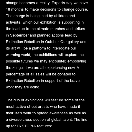
change becomes a reality. Experts say we have
18 months to make decisions to change course.
The charge is being lead by children and
activists, which our exhibition is supporting in
the lead up to the climate marches and strikes
in September and planned actions lead by
Extinction Rebellion in October. Our gallery and
its art will be a platform to interrogate our
warming world, the exhibitions will explore the
possible futures we may encounter, embodying
the zeitgeist we are all experiencing now. A
percentage of all sales will be donated to
Extinction Rebellion in support of the brave
work they are doing.
The duo of exhibitions will feature some of the
most active street artists who have made it
their life's work to spread awareness as well as
a diverse cross section of global talent. The line
up for DYSTOPIA features: