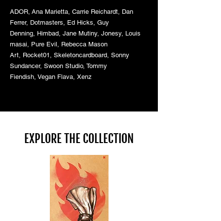
ADOR,
Ana Marietta,
Carrie Reichardt,
Dan
Ferrer,
Dotmasters,
Ed Hicks,
Guy
Denning,
Himbad,
Jane Mutiny,
Jonesy,
Louis
masai,
Pure Evil,
Rebecca Mason
Art,
Rocket01,
Skeletoncardboard,
Sonny
Sundancer,
Swoon Studio,
Tommy
Fiendish,
Vegan Flava,
Xenz
EXPLORE THE COLLECTION