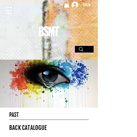
SIGN UP
PAST
BACK CATALOGUE
.......