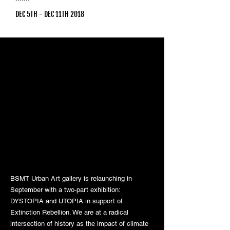
DEC 5TH - DEC 11TH 2018
BSMT Urban Art gallery is relaunching in
September with a two-part exhibition:
DYSTOPIA and UTOPIA in support of
Extinction Rebellion. We are at a radical
intersection of history as the impact of climate