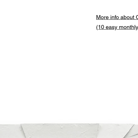
More info about 
(10 easy monthl