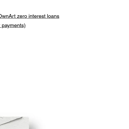
OwnArt zero interest loans
y payments)