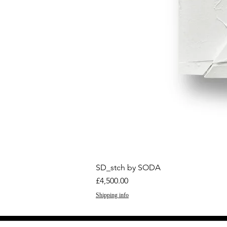
SD_stch by SODA
Price
£4,500.00
Shipping info