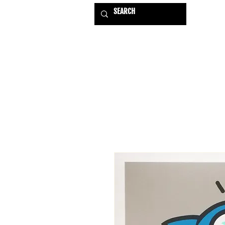
HOME
EXHIBITIONS