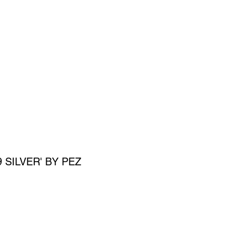
SIGN UP
OWN ART
9 SILVER' BY PEZ