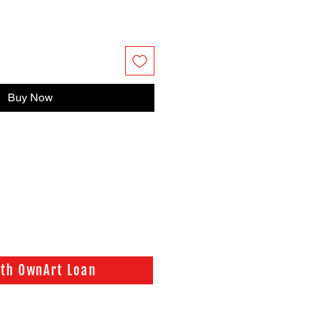
Buy Now
ith OwnArt Loan