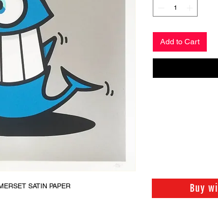
Add to Cart
MERSET SATIN PAPER
Buy w