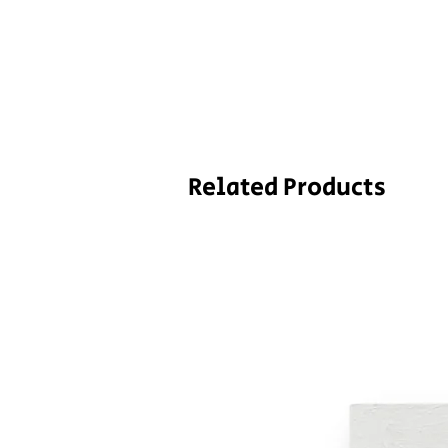
Related Products