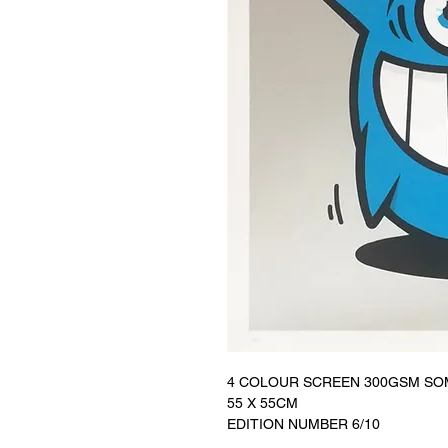
4 COLOUR SCREEN 300GSM SO
55 X 55CM
EDITION NUMBER 6/10