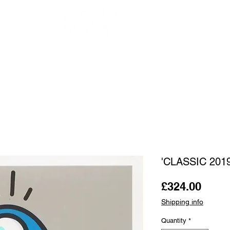
OUR ARTISTS
FRAMING
ABOUT
BLOG
CONTACT
SHOP
'CLASSIC 201
Price
£324.00
Shipping info
Quantity
*