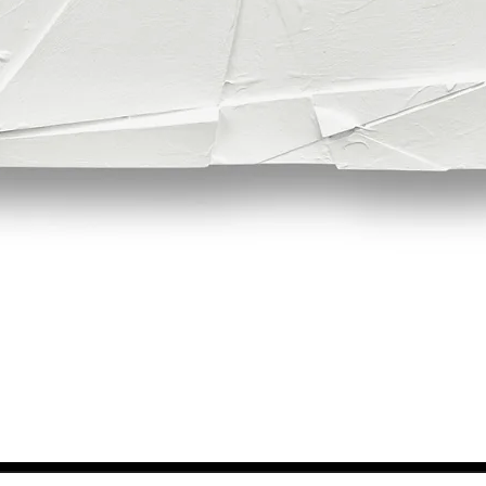
Quick View