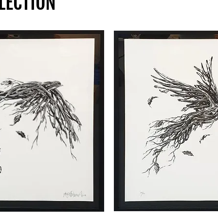
LECTION