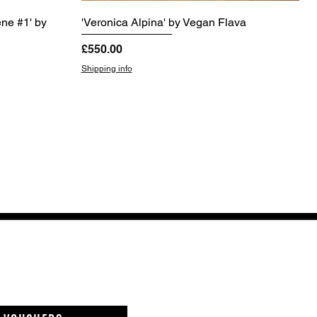
ene #1' by
'Veronica Alpina' by Vegan Flava
Price
£550.00
Shipping info