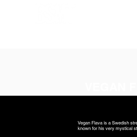
OUR ARTISTS
FRAMING
ABOUT
BLOG
CONTACT
SHOP
VEGAN F
Vegan Flava is a Swedish stre
known for his very mystical s