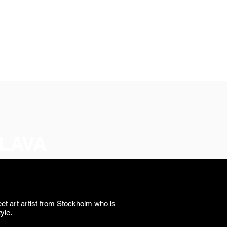
SIGN UP
OWN ART
LAVA
et art artist from Stockholm who is
tyle.