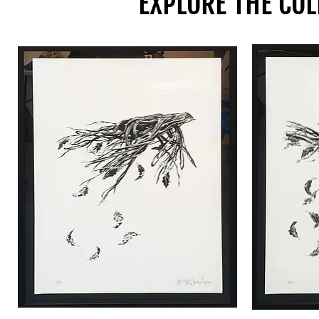
EXPLORE THE COL