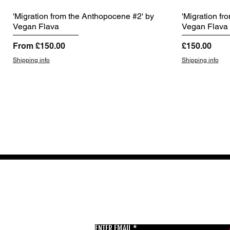
'Migration from the Anthopocene #2' by
'Migration fr
Vegan Flava
Vegan Flava
Sale Price
Price
From
£150.00
£150.00
Shipping info
Shipping info
GET THE LATEST 
ENTER EMAIL
BSMT GALLERY