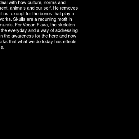
deal with how culture, norms and
nment, animals and our self. He removes
ties, except for the bones that play a
works. Skulls are a recurring motif in
murals. For Vegan Flava, the skeleton
r the everyday and a way of addressing
n the awareness for the here and now
rks that what we do today has effects
ce.