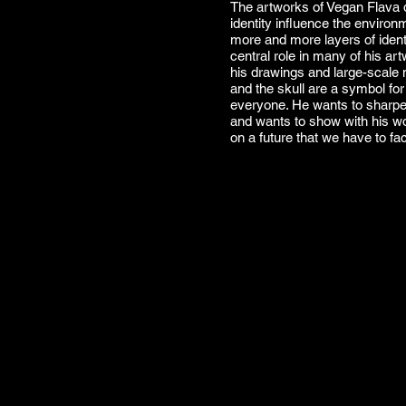
The artworks of Vegan Flava 
identity influence the enviro
more and more layers of identi
central role in many of his art
his drawings and large-scale 
and the skull are a symbol fo
everyone. He wants to sharpe
and wants to show with his wo
on a future that we have to fa