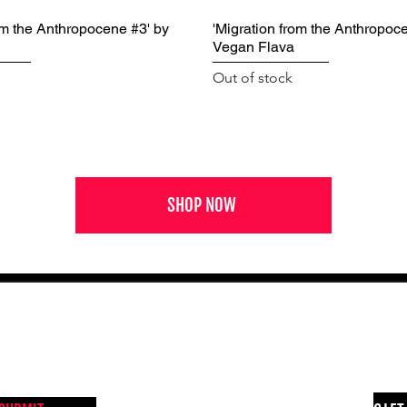
om the Anthropocene #3' by
'Migration from the Anthropoc
Vegan Flava
Out of stock
SHOP NOW
NEWS FROM BSMT GALLERY